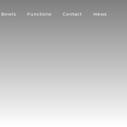
Bowls
Functions
Contact
News