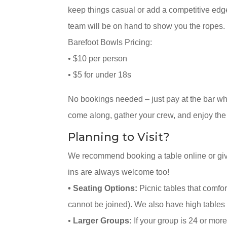
keep things casual or add a competitive edg
team will be on hand to show you the ropes.
Barefoot Bowls Pricing:
• $10 per person
• $5 for under 18s
No bookings needed – just pay at the bar wh
come along, gather your crew, and enjoy the
Planning to Visit?
We recommend booking a table online or givi
ins are always welcome too!
• Seating Options:
Picnic tables that comfor
cannot be joined). We also have high tables 
•
Larger Groups:
If your group is 24 or more