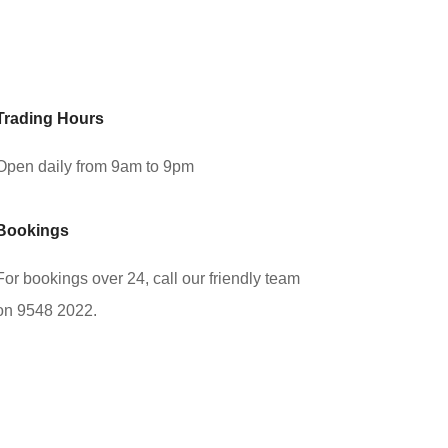
Trading Hours
Open daily from 9am to 9pm
Bookings
For bookings over 24, call our friendly team
on 9548 2022.
Book Now