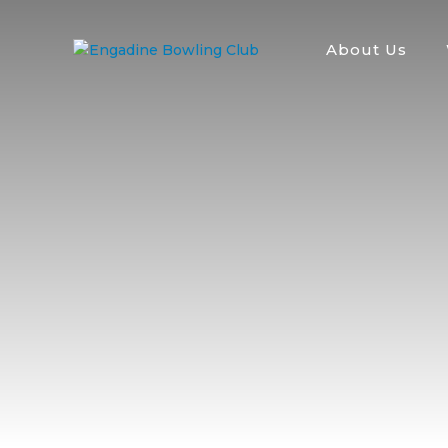
About Us