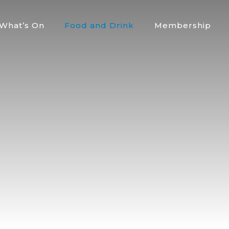
What’s On
Food and Drink
Membership