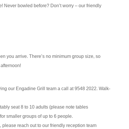
e! Never bowled before? Don’t worry – our friendly
en you arrive. There’s no minimum group size, so
 afternoon!
ng our Engadine Grill team a call at 9548 2022. Walk-
tably seat 8 to 10 adults (please note tables
for smaller groups of up to 6 people.
, please reach out to our friendly reception team