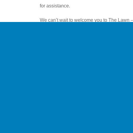
for assistance.
We can’t wait to welcome you to The Lawn –
create the perfect setting to relax and enjoy 