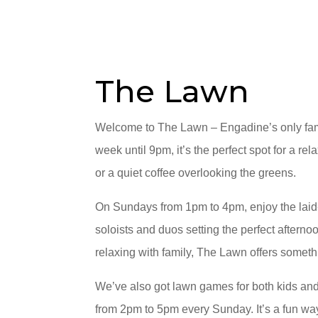
The Lawn
Welcome to The Lawn – Engadine’s only fami
week until 9pm, it’s the perfect spot for a rel
or a quiet coffee overlooking the greens.
On Sundays from 1pm to 4pm, enjoy the lai
soloists and duos setting the perfect afterno
relaxing with family, The Lawn offers someth
We’ve also got lawn games for both kids and
from 2pm to 5pm every Sunday. It’s a fun way