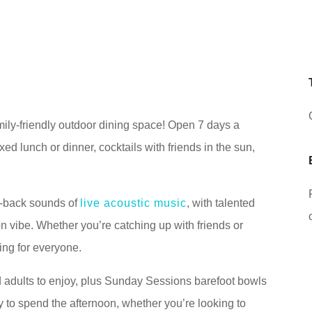
ly-friendly outdoor dining space! Open 7 days a
axed lunch or dinner, cocktails with friends in the sun,
d-back sounds of
live acoustic music
, with talented
on vibe. Whether you’re catching up with friends or
ing for everyone.
 adults to enjoy, plus Sunday Sessions barefoot bowls
 to spend the afternoon, whether you’re looking to