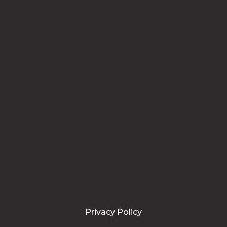
Privacy Policy