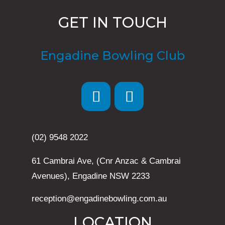
GET IN TOUCH
Engadine Bowling Club
(02) 9548 2022
61 Cambrai Ave, (Cnr Anzac & Cambrai
Avenues), Engadine NSW 2233
reception@engadinebowling.com.au
LOCATION