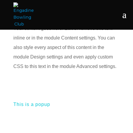
Your content goes here. Edit or remove this text
inline or in the module Content settings. You can
also style every aspect of this content in the
module Design settings and even apply custom
CSS to this text in the module Advanced settings.
This is a popup