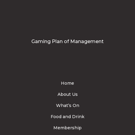
Gaming Plan of Management
Home
About Us
What’s On
Food and Drink
Membership