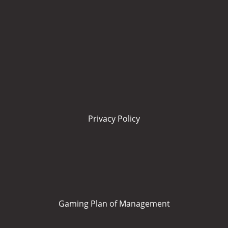
Privacy Policy
Gaming Plan of Management