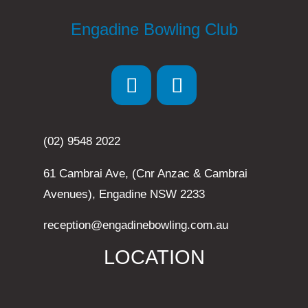
Engadine Bowling Club
(02) 9548 2022
61 Cambrai Ave, (Cnr Anzac & Cambrai
Avenues), Engadine NSW 2233
reception@engadinebowling.com.au
LOCATION