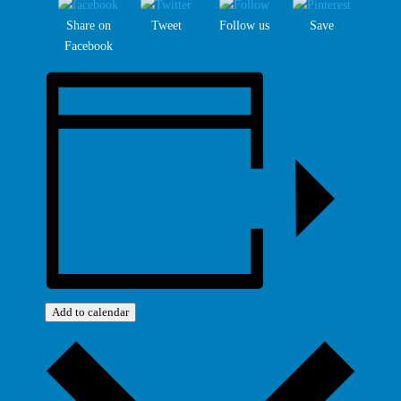
Share on
Tweet
Follow us
Save
Facebook
Add to calendar