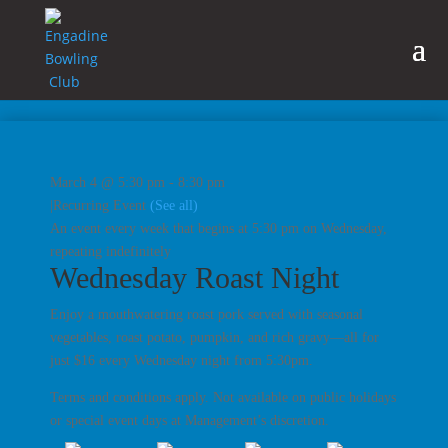
March 4 @ 5:30 pm
-
8:30 pm
|
Recurring Event
(See all)
An event every week that begins at 5:30 pm on Wednesday,
repeating indefinitely
Wednesday Roast Night
Enjoy a mouthwatering roast pork served with seasonal
vegetables, roast potato, pumpkin, and rich gravy—all for
just $16 every Wednesday night from 5:30pm.
Terms and conditions apply. Not available on public holidays
or special event days at Management’s discretion.