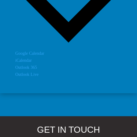
Google Calendar
iCalendar
Outlook 365
Outlook Live
GET IN TOUCH