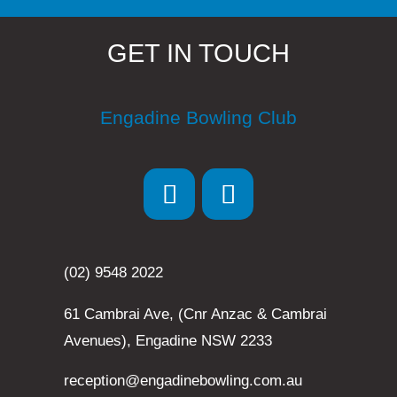
GET IN TOUCH
Engadine Bowling Club
(02) 9548 2022
61 Cambrai Ave, (Cnr Anzac & Cambrai
Avenues), Engadine NSW 2233
reception@engadinebowling.com.au