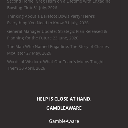
Second Home: Greg Helm on a Lifetime with Engadine
Bowling Club
31 July, 2026
Thinking About a Barefoot Bowls Party? Here’s
Everything You Need to Know
31 July, 2026
General Manager Update: Strategic Plan Released &
Planning for the Future
23 June, 2026
The Man Who Named Engadine: The Story of Charles
McAlister
27 May, 2026
Words of Wisdom: What Our Team’s Mums Taught
Them
30 April, 2026
HELP IS CLOSE AT HAND,
GAMBLEAWARE
GambleAware