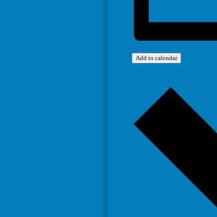
Add to calendar