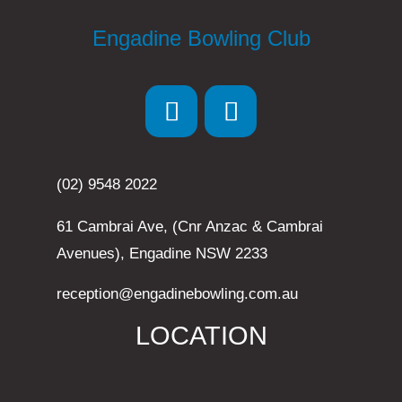
Engadine Bowling Club
(02) 9548 2022
61 Cambrai Ave, (Cnr Anzac & Cambrai
Avenues), Engadine NSW 2233
reception@engadinebowling.com.au
LOCATION