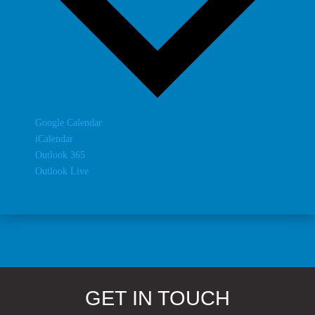
Google Calendar
iCalendar
Outlook 365
Outlook Live
GET IN TOUCH