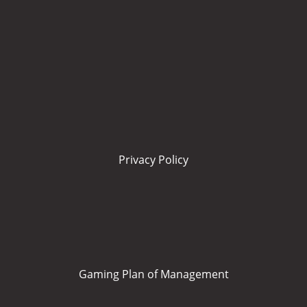
Privacy Policy
Gaming Plan of Management