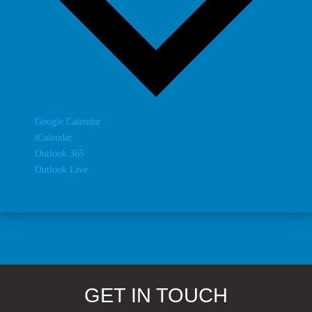
Google Calendar
iCalendar
Outlook 365
Outlook Live
GET IN TOUCH