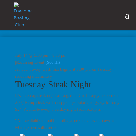
July 14 @ 5:30 pm
-
8:30 pm
|
Recurring Event
(See all)
An event every week that begins at 5:30 pm on Tuesday,
repeating indefinitely
Tuesday Steak Night
It’s Tuesday steak night at Engadine Grill. Enjoy a succulent
250g Rump steak with crispy chips, salad and gravy for only
$24. Available every Tuesday night from 5.30pm.
*Not available on public holidays or special event days at
Management’s discretion.