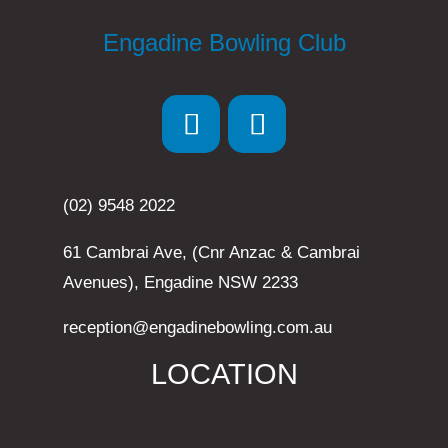
Engadine Bowling Club
(02) 9548 2022
61 Cambrai Ave, (Cnr Anzac & Cambrai
Avenues), Engadine NSW 2233
reception@engadinebowling.com.au
LOCATION