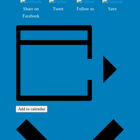
Share on
Tweet
Follow us
Save
Facebook
Add to calendar