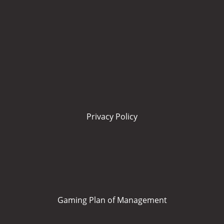
Privacy Policy
Gaming Plan of Management