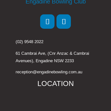
Engadine Bowling Club
(02) 9548 2022
61 Cambrai Ave, (Cnr Anzac & Cambrai
Avenues), Engadine NSW 2233
reception@engadinebowling.com.au
LOCATION