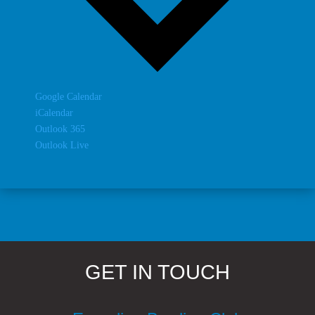
Google Calendar
iCalendar
Outlook 365
Outlook Live
GET IN TOUCH