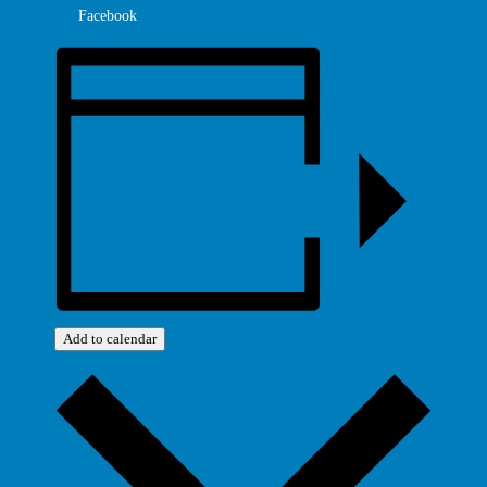
Facebook
Add to calendar