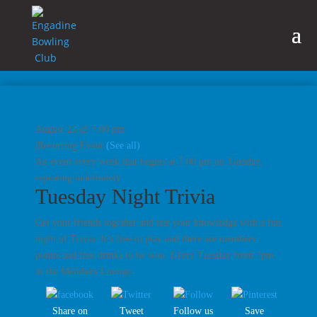
August 25 @ 7:00 pm
|
Recurring Event
(See all)
An event every week that begins at 7:00 pm on Tuesday,
repeating indefinitely
Tuesday Night Trivia
Get your friends together and test your knowledge with a fun
night of Trivia. It’s free to play and there are members
points and free drinks to be won. Every Tuesday from 7pm
in the Members Lounge.
Share on
Tweet
Follow us
Save