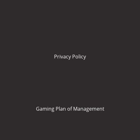
Privacy Policy
Gaming Plan of Management