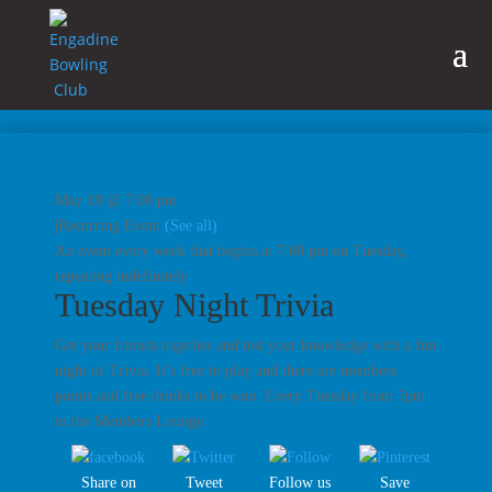
May 19 @ 7:00 pm
|
Recurring Event
(See all)
An event every week that begins at 7:00 pm on Tuesday,
repeating indefinitely
Tuesday Night Trivia
Get your friends together and test your knowledge with a fun
night of Trivia. It’s free to play and there are members
points and free drinks to be won. Every Tuesday from 7pm
in the Members Lounge.
Share on
Tweet
Follow us
Save