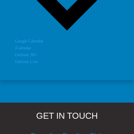
Google Calendar
iCalendar
Outlook 365
Outlook Live
GET IN TOUCH