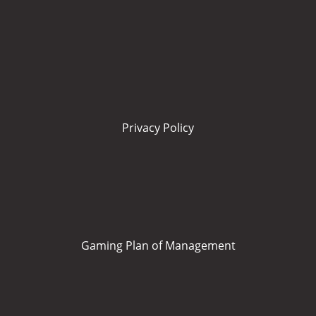
Privacy Policy
Gaming Plan of Management