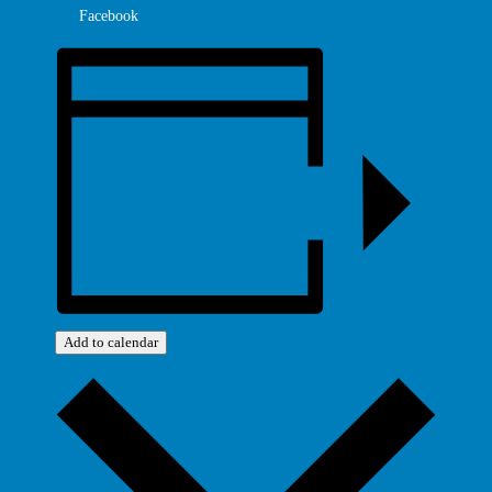
Facebook
Add to calendar