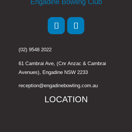
Engadine Bowling Club
(02) 9548 2022
61 Cambrai Ave, (Cnr Anzac & Cambrai
Avenues), Engadine NSW 2233
reception@engadinebowling.com.au
LOCATION