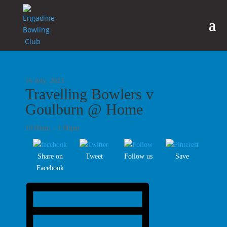
16 July, 2023
Travelling Bowlers v
Goulburn @ Home
10:00am – 1:00pm
Share on
Tweet
Follow us
Save
Facebook