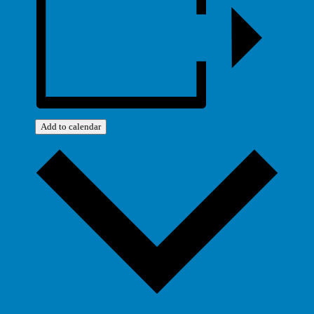
Add to calendar