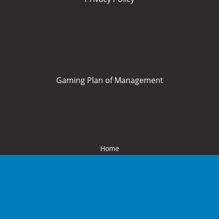
Gaming Plan of Management
Home
About Us
What’s On
Food and Drink