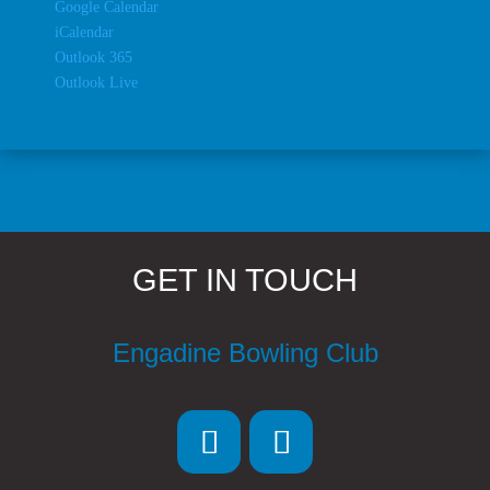
Google Calendar
iCalendar
Outlook 365
Outlook Live
GET IN TOUCH
Engadine Bowling Club