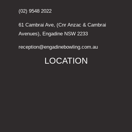
(02) 9548 2022
61 Cambrai Ave, (Cnr Anzac & Cambrai
Avenues), Engadine NSW 2233
reception@engadinebowling.com.au
LOCATION