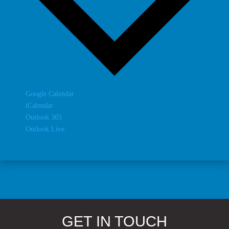
Google Calendar
iCalendar
Outlook 365
Outlook Live
GET IN TOUCH