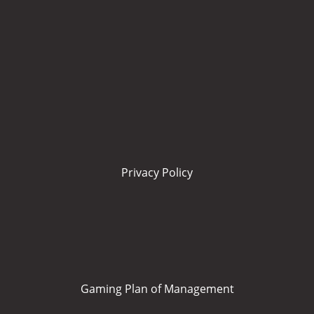
Privacy Policy
Gaming Plan of Management