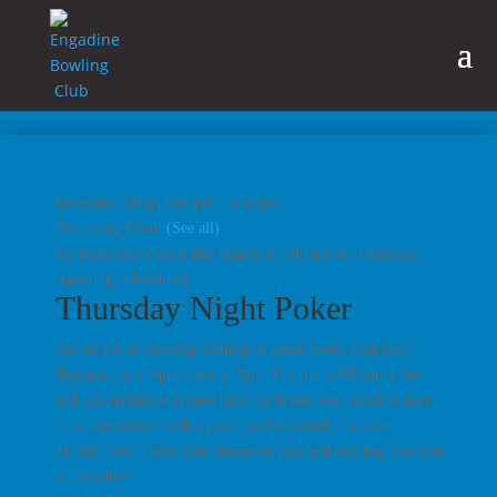
December 24 @ 7:00 pm
-
9:30 pm
|
Recurring Event
(See all)
An event every week that begins at 7:00 pm on Thursday,
repeating indefinitely
Thursday Night Poker
Join us for an exciting evening of poker every Thursday.
Registration at 6pm starts at 7pm! For just a $30 entry fee
and $20 unlimited rebuys until the break, you could be part
of a competition with a prize pool expected to exceed
$1,000. Don’t miss your chance to play and win big. See you
at the table!