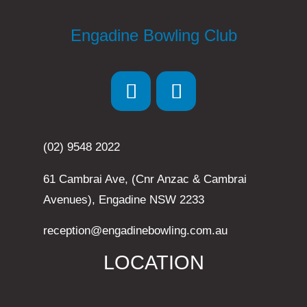
Engadine Bowling Club
(02) 9548 2022
61 Cambrai Ave, (Cnr Anzac & Cambrai
Avenues), Engadine NSW 2233
reception@engadinebowling.com.au
LOCATION