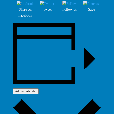
Share on
Tweet
Follow us
Save
Facebook
Add to calendar