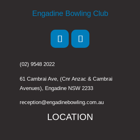
Engadine Bowling Club
(02) 9548 2022
61 Cambrai Ave, (Cnr Anzac & Cambrai
Avenues), Engadine NSW 2233
reception@engadinebowling.com.au
LOCATION