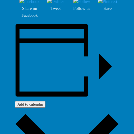
Share on
Tweet
Follow us
Save
Facebook
Add to calendar