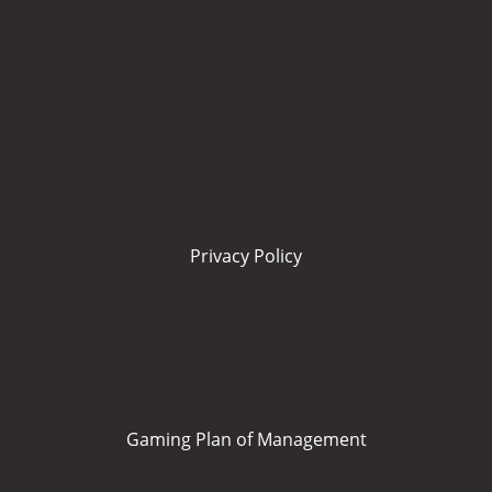
Privacy Policy
Gaming Plan of Management