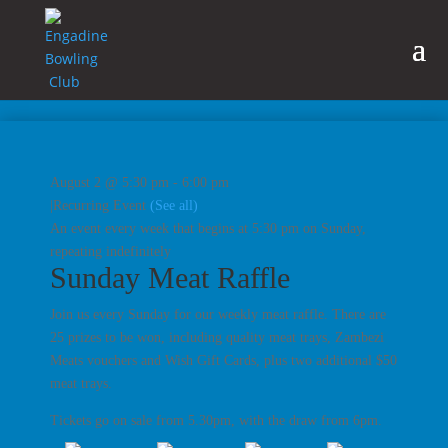
August 2 @ 5:30 pm
-
6:00 pm
|
Recurring Event
(See all)
An event every week that begins at 5:30 pm on Sunday,
repeating indefinitely
Sunday Meat Raffle
Join us every Sunday for our weekly meat raffle. There are
25 prizes to be won, including quality meat trays, Zambezi
Meats vouchers and Wish Gift Cards, plus two additional $50
meat trays.
Tickets go on sale from 5.30pm, with the draw from 6pm.