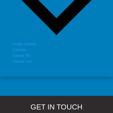
Google Calendar
iCalendar
Outlook 365
Outlook Live
GET IN TOUCH