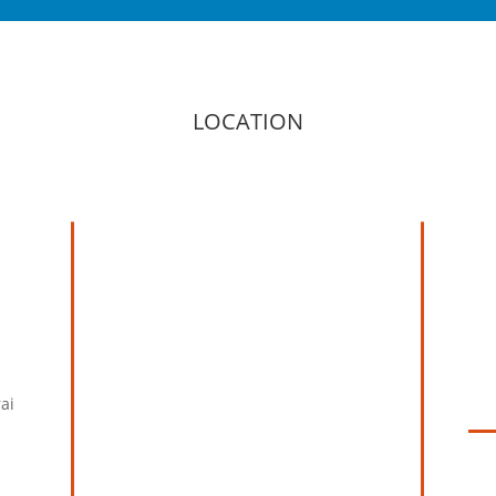
LOCATION
ai