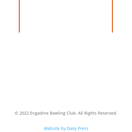
© 2022 Engadine Bowling Club. All Rights Reserved.
Website by Daily Press