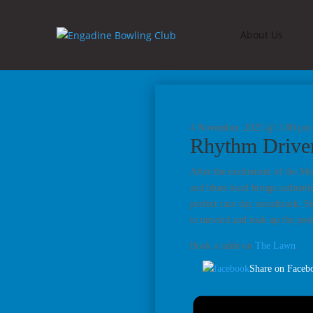
About Us
4 November, 2025 @ 3:00 pm
Rhythm Drive
After the excitement of the Me
and blues band brings authenti
perfect race day soundtrack. Si
to unwind and soak up the pos
Book a table on
The Lawn
.
Share on Faceb