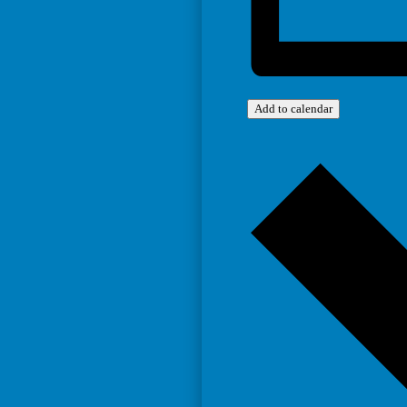
Add to calendar