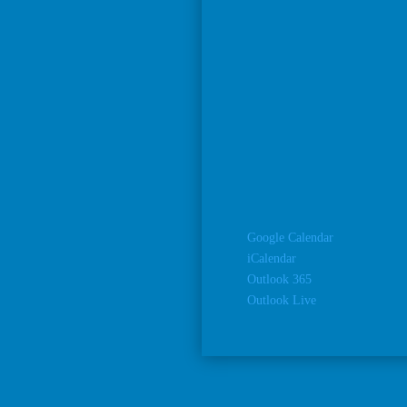
Google Calendar
iCalendar
Outlook 365
Outlook Live