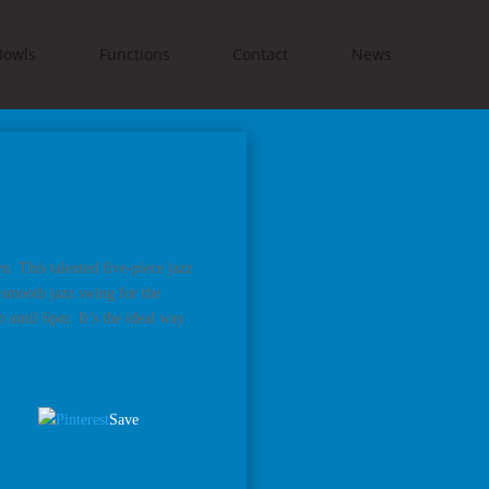
Bowls
Functions
Contact
News
. This talented five-piece jazz
 smooth jazz swing for the
h until 6pm. It’s the ideal way
Save