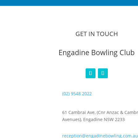
GET IN TOUCH
Engadine Bowling Club
(02) 9548 2022
61 Cambrai Ave, (Cnr Anzac & Cambr
Avenues), Engadine NSW 2233
reception@engadinebowling.com.au