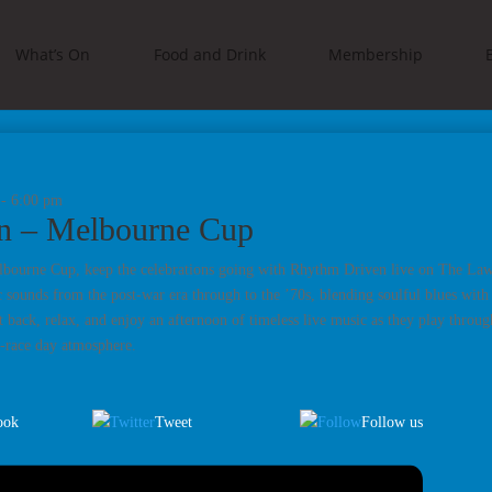
What’s On
Food and Drink
Membership
-
6:00 pm
n – Melbourne Cup
lbourne Cup, keep the celebrations going with Rhythm Driven live on The Lawn
c sounds from the post-war era through to the ’70s, blending soulful blues with
t back, relax, and enjoy an afternoon of timeless live music as they play throug
t-race day atmosphere.
ook
Tweet
Follow us