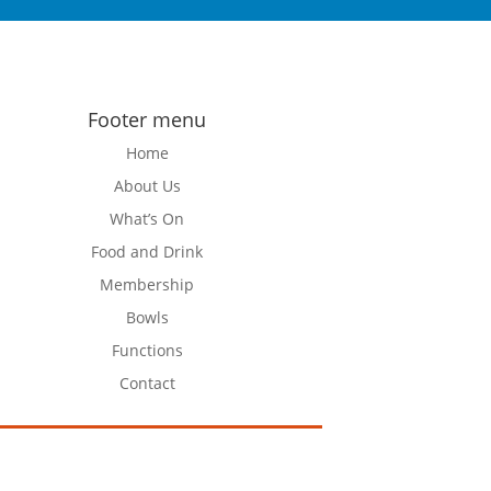
Footer menu
Home
About Us
What’s On
Food and Drink
Membership
Bowls
Functions
Contact