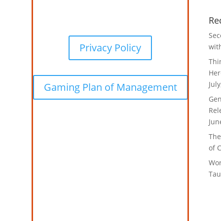
Re
Sec
Privacy Policy
wit
Thi
Her
Jul
Gaming Plan of Management
Gen
Rel
Jun
The
of 
Wor
Tau