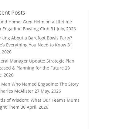
cent Posts
ond Home: Greg Helm on a Lifetime
h Engadine Bowling Club
31 July, 2026
nking About a Barefoot Bowls Party?
e’s Everything You Need to Know
31
y, 2026
eral Manager Update: Strategic Plan
eased & Planning for the Future
23
e, 2026
 Man Who Named Engadine: The Story
Charles McAlister
27 May, 2026
ds of Wisdom: What Our Team’s Mums
ght Them
30 April, 2026