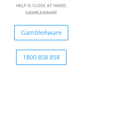
HELP IS CLOSE AT HAND,
GAMBLEAWARE
GambleAware
1800 858 858