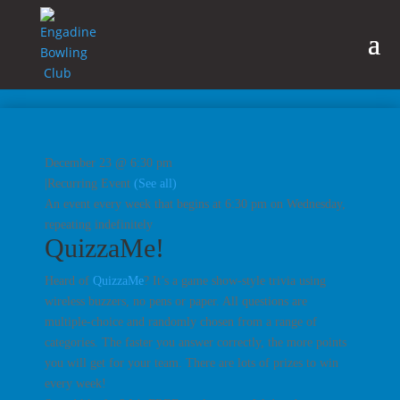
December 23 @ 6:30 pm
|
Recurring Event
(See all)
An event every week that begins at 6:30 pm on Wednesday,
repeating indefinitely
QuizzaMe!
Heard of
QuizzaMe
? It’s a game show-style trivia using
wireless buzzers, no pens or paper. All questions are
multiple-choice and randomly chosen from a range of
categories. The faster you answer correctly, the more points
you will get for your team. There are lots of prizes to win
every week!