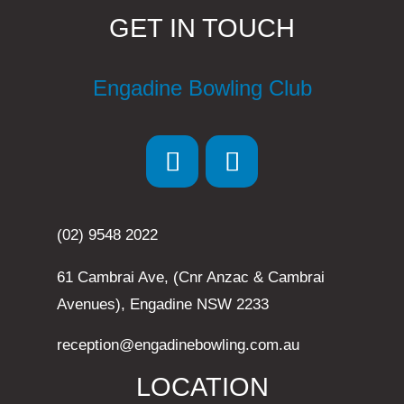
GET IN TOUCH
Engadine Bowling Club
(02) 9548 2022
61 Cambrai Ave, (Cnr Anzac & Cambrai
Avenues), Engadine NSW 2233
reception@engadinebowling.com.au
LOCATION