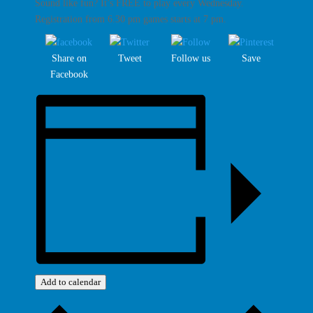
Sound like fun? It’s FREE to play every Wednesday.
Registration from 6.30 pm games starts at 7 pm.
Share on
Tweet
Follow us
Save
Facebook
Add to calendar