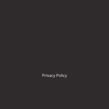
Privacy Policy