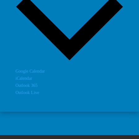
Google Calendar
iCalendar
Outlook 365
Outlook Live