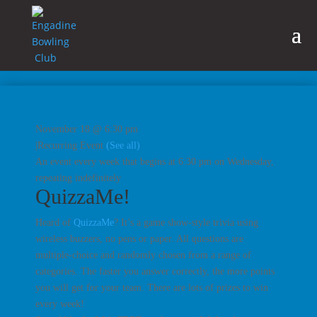
November 18 @ 6:30 pm
|
Recurring Event
(See all)
An event every week that begins at 6:30 pm on Wednesday,
repeating indefinitely
QuizzaMe!
Heard of
QuizzaMe
? It’s a game show-style trivia using
wireless buzzers, no pens or paper. All questions are
multiple-choice and randomly chosen from a range of
categories. The faster you answer correctly, the more points
you will get for your team. There are lots of prizes to win
every week!