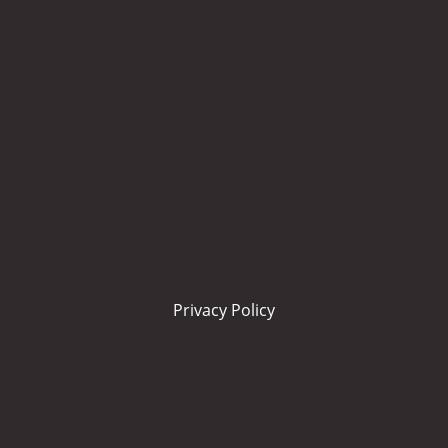
Privacy Policy