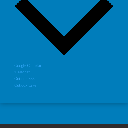
Google Calendar
iCalendar
Outlook 365
Outlook Live