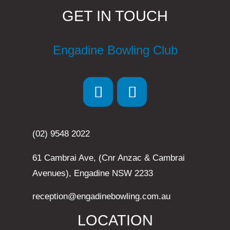
GET IN TOUCH
Engadine Bowling Club
(02) 9548 2022
61 Cambrai Ave, (Cnr Anzac & Cambrai
Avenues), Engadine NSW 2233
reception@engadinebowling.com.au
LOCATION