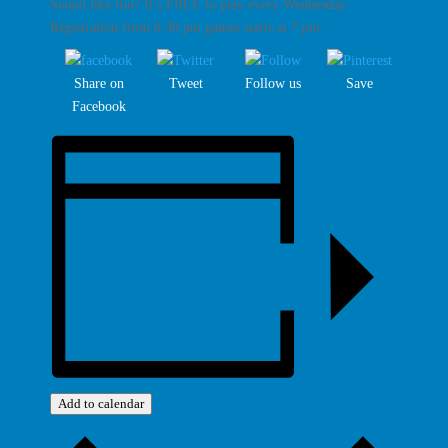
Sound like fun? It’s FREE to play every Wednesday.
Registration from 6.30 pm games starts at 7 pm.
Share on
Tweet
Follow us
Save
Facebook
Add to calendar