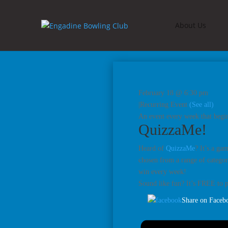
About Us
February 18 @ 6:30 pm
|
Recurring Event
(See all)
An event every week that begin
QuizzaMe!
Heard of
QuizzaMe
? It’s a ga
chosen from a range of categori
win every week!
Sound like fun? It’s FREE to 
Share on Faceb