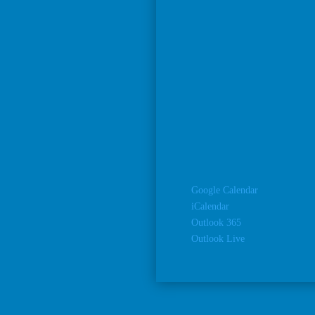
Google Calendar
iCalendar
Outlook 365
Outlook Live