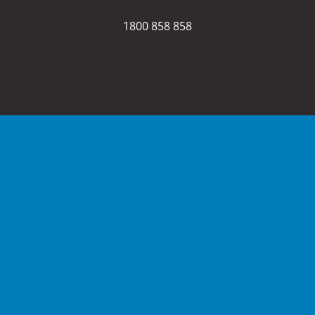
1800 858 858