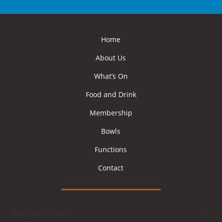
Home
About Us
What’s On
Food and Drink
Membership
Bowls
Functions
Contact
Recent Posts