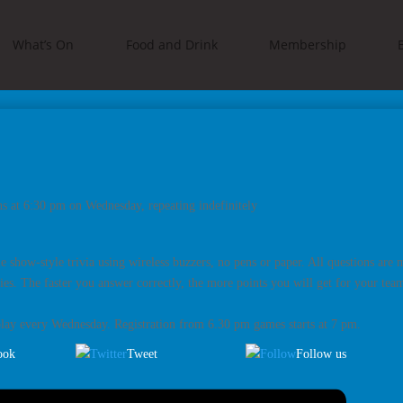
What’s On
Food and Drink
Membership
s at 6:30 pm on Wednesday, repeating indefinitely
me show-style trivia using wireless buzzers, no pens or paper. All questions are
es. The faster you answer correctly, the more points you will get for your team.
play every Wednesday. Registration from 6.30 pm games starts at 7 pm.
ook
Tweet
Follow us