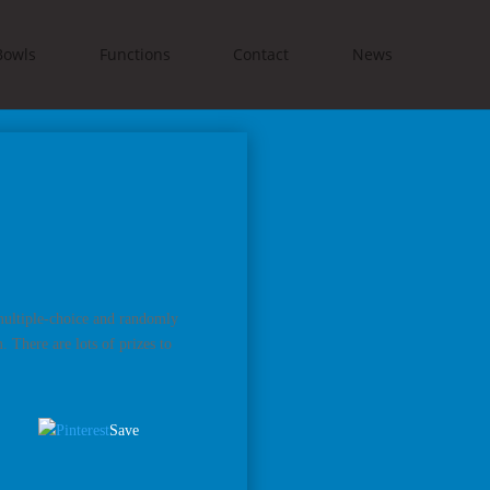
Bowls
Functions
Contact
News
 multiple-choice and randomly
 There are lots of prizes to
Save