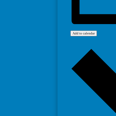
Add to calendar