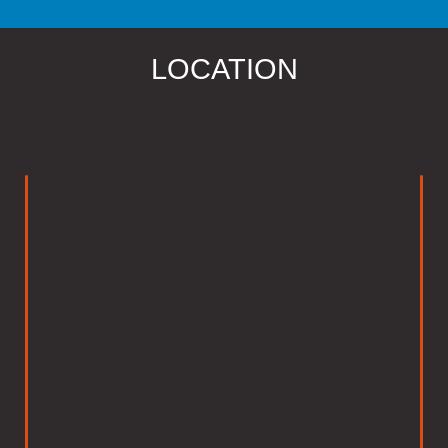
LOCATION