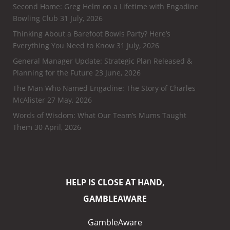
Second Home: Greg Helm on a Lifetime with Engadine
Bowling Club
31 July, 2026
Thinking About a Barefoot Bowls Party? Here’s
Everything You Need to Know
31 July, 2026
General Manager Update: Strategic Plan Released &
Planning for the Future
23 June, 2026
The Man Who Named Engadine: The Story of Charles
McAlister
27 May, 2026
Words of Wisdom: What Our Team’s Mums Taught
Them
30 April, 2026
HELP IS CLOSE AT HAND,
GAMBLEAWARE
GambleAware