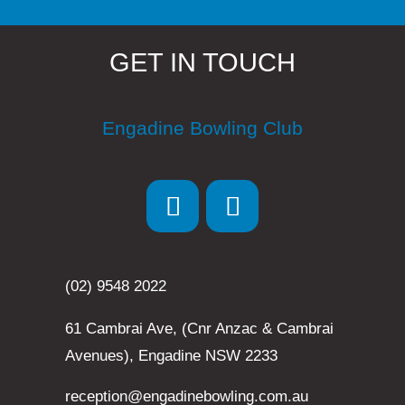
GET IN TOUCH
Engadine Bowling Club
(02) 9548 2022
61 Cambrai Ave, (Cnr Anzac & Cambrai
Avenues), Engadine NSW 2233
reception@engadinebowling.com.au