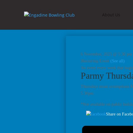
About Us
6 November, 2025 @ 5:30 pm
|
Recurring Event
(See all)
An event every week that begin
Parmy Thursd
Thursdays mean scrumptious $2
5.30pm.
*Not available on public holida
Share on Faceb