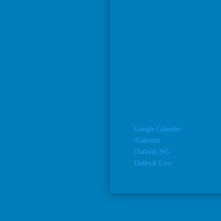
Google Calendar
iCalendar
Outlook 365
Outlook Live