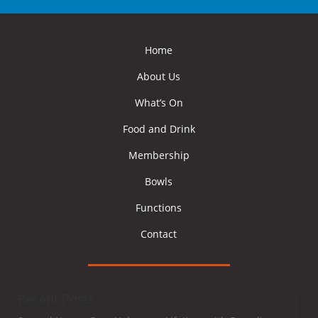
Home
About Us
What’s On
Food and Drink
Membership
Bowls
Functions
Contact
Recent Posts