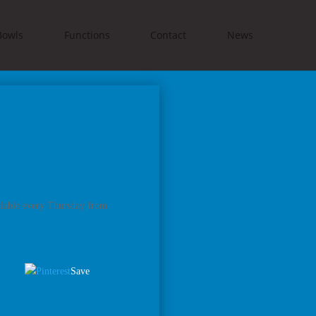
Bowls
Functions
Contact
News
ilable every Thursday from
Save