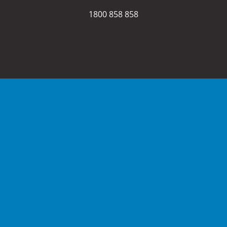
1800 858 858