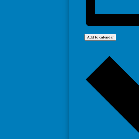
Add to calendar