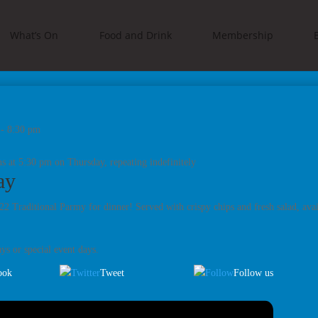
What’s On
Food and Drink
Membership
-
8:30 pm
s at 5:30 pm on Thursday, repeating indefinitely
ay
2 Traditional Parmy for dinner! Served with crispy chips and fresh salad, ava
ys or special event days.
ook
Tweet
Follow us