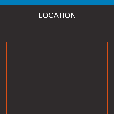
LOCATION