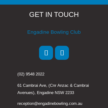
GET IN TOUCH
Engadine Bowling Club
(02) 9548 2022
61 Cambrai Ave, (Cnr Anzac & Cambrai
Avenues), Engadine NSW 2233
reception@engadinebowling.com.au