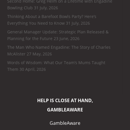
Second Home: Greg Helm on a Lifetime with Engadine
Bowling Club
31 July, 2026
Thinking About a Barefoot Bowls Party? Here’s
Everything You Need to Know
31 July, 2026
General Manager Update: Strategic Plan Released &
Planning for the Future
23 June, 2026
The Man Who Named Engadine: The Story of Charles
McAlister
27 May, 2026
Words of Wisdom: What Our Team’s Mums Taught
Them
30 April, 2026
HELP IS CLOSE AT HAND,
GAMBLEAWARE
GambleAware