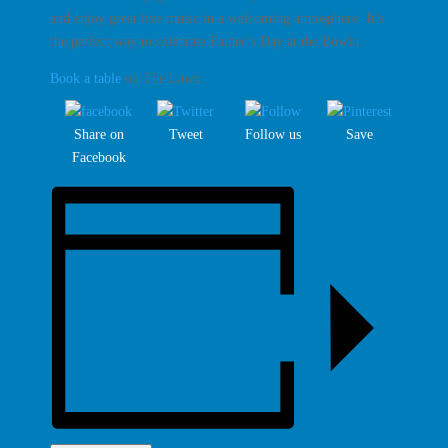
and enjoy great live music in a welcoming atmosphere. It’s
the perfect way to celebrate Father’s Day at the Bowlo.
Book a table
on The Lawn.
Share on
Tweet
Follow us
Save
Facebook