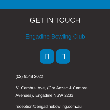
GET IN TOUCH
Engadine Bowling Club
(02) 9548 2022
61 Cambrai Ave, (Cnr Anzac & Cambrai
Avenues), Engadine NSW 2233
reception@engadinebowling.com.au