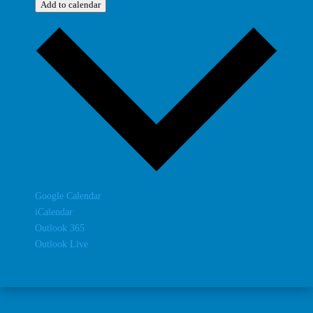
Add to calendar
Google Calendar
iCalendar
Outlook 365
Outlook Live