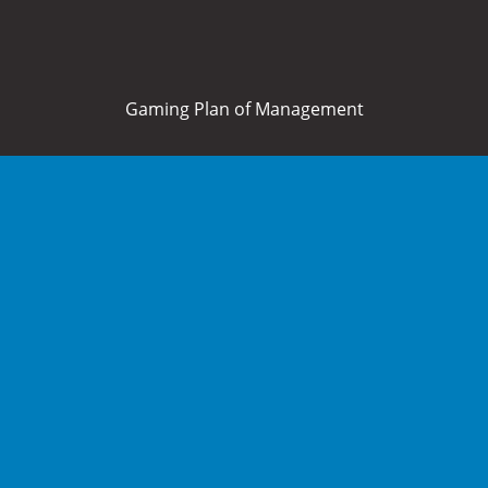
Gaming Plan of Management
Home
About Us
What’s On
Food and Drink
Membership
Bowls