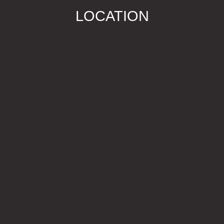
LOCATION