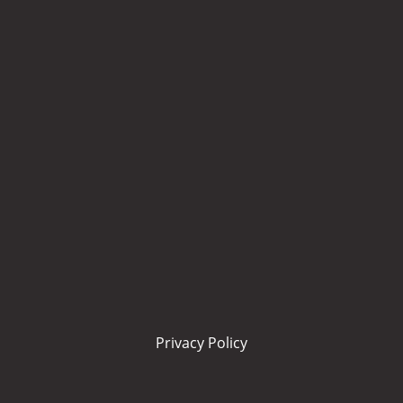
Privacy Policy