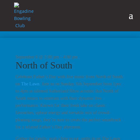
September 6 @ 1:00 pm
-
4:00 pm
North of South
Celebrate Father’s Day with live music from North of South
on
The Lawn.
Join us on Sunday, 6th September from 1pm
to 4pm as talented Sutherland Shire acoustic duo North of
South return to entertain with their dynamic live
performance. Known for their fresh take on classic
favourites, upbeat energy and versatile mix of crowd-
pleasing songs, they’re sure to create the perfect soundtrack
for a relaxed Father’s Day afternoon.
Gather the family, grab a bite to eat, settle in on The Lawn