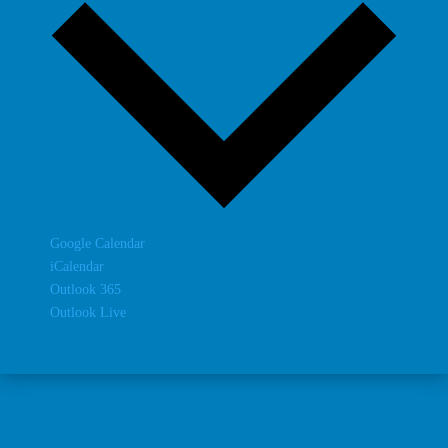
Google Calendar
iCalendar
Outlook 365
Outlook Live