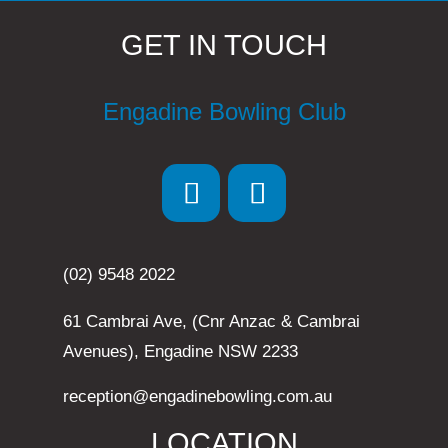
GET IN TOUCH
Engadine Bowling Club
(02) 9548 2022
61 Cambrai Ave, (Cnr Anzac & Cambrai
Avenues), Engadine NSW 2233
reception@engadinebowling.com.au
LOCATION