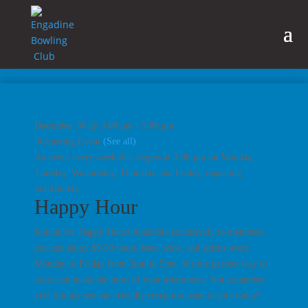
December 30 @ 3:00 pm
-
5:00 pm
|
Recurring Event
(See all)
An event every week that begins at 3:00 pm on Monday,
Tuesday, Wednesday, Thursday and Friday, repeating
indefinitely
Happy Hour
Join us for Happy Hour! Available exclusively to members,
you can enjoy $6.50 house beer, wine, and spirits every
Monday to Friday from 3pm to 5pm. It’s the perfect way to
relax and make the most of your afternoons. Not a member
yet? Simply see our friendly reception team to join today!