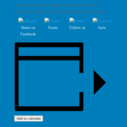
Terms and Conditions apply. Not available on public
holidays or special event days at Management’s discretion.
Share on
Tweet
Follow us
Save
Facebook
Add to calendar