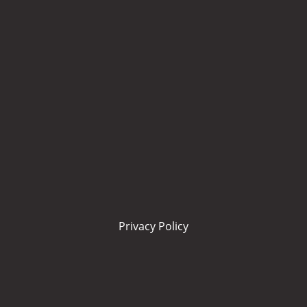
Privacy Policy