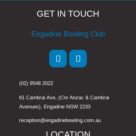
GET IN TOUCH
Engadine Bowling Club
(02) 9548 2022
61 Cambrai Ave, (Cnr Anzac & Cambrai
Avenues), Engadine NSW 2233
reception@engadinebowling.com.au
LOCATION