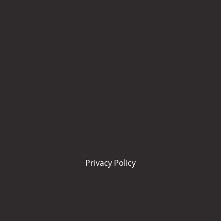
Privacy Policy