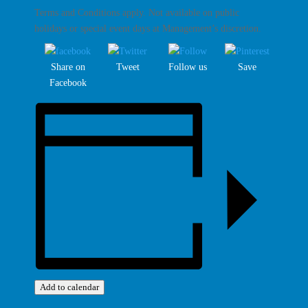
Terms and Conditions apply. Not available on public
holidays or special event days at Management’s discretion.
Share on
Tweet
Follow us
Save
Facebook
Add to calendar