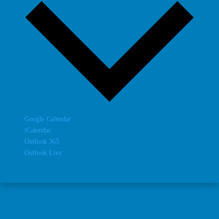
Google Calendar
iCalendar
Outlook 365
Outlook Live