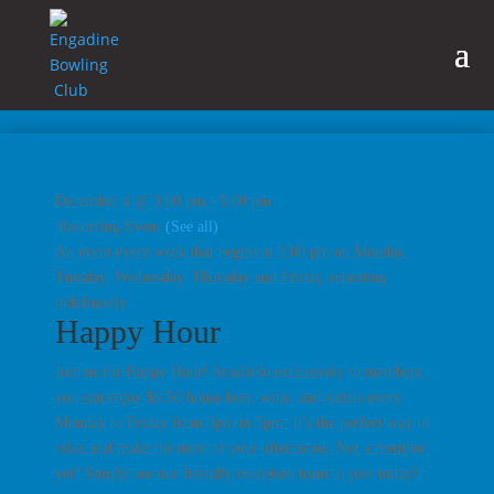
December 4 @ 3:00 pm
-
5:00 pm
|
Recurring Event
(See all)
An event every week that begins at 3:00 pm on Monday,
Tuesday, Wednesday, Thursday and Friday, repeating
indefinitely
Happy Hour
Join us for Happy Hour! Available exclusively to members,
you can enjoy $6.50 house beer, wine, and spirits every
Monday to Friday from 3pm to 5pm. It’s the perfect way to
relax and make the most of your afternoons. Not a member
yet? Simply see our friendly reception team to join today!