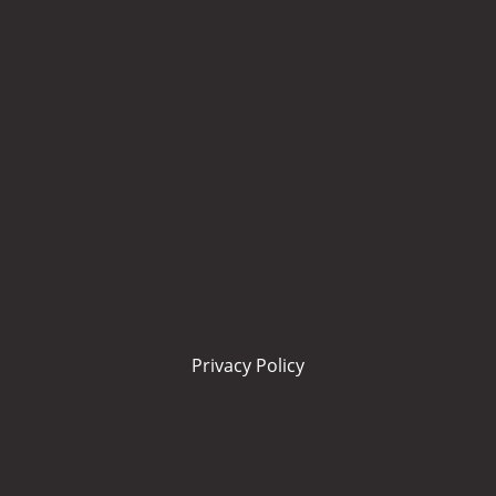
Privacy Policy