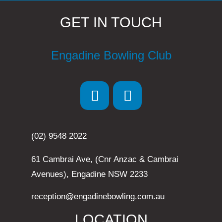
GET IN TOUCH
Engadine Bowling Club
(02) 9548 2022
61 Cambrai Ave, (Cnr Anzac & Cambrai
Avenues), Engadine NSW 2233
reception@engadinebowling.com.au
LOCATION