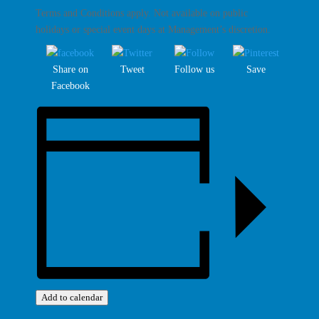
Terms and Conditions apply. Not available on public
holidays or special event days at Management’s discretion.
Share on
Tweet
Follow us
Save
Facebook
Add to calendar