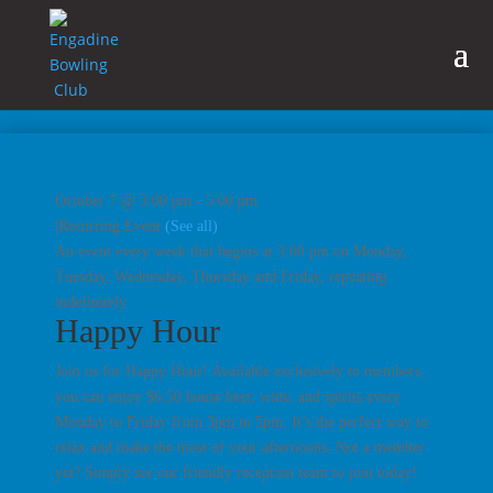
October 7 @ 3:00 pm
-
5:00 pm
|
Recurring Event
(See all)
An event every week that begins at 3:00 pm on Monday,
Tuesday, Wednesday, Thursday and Friday, repeating
indefinitely
Happy Hour
Join us for Happy Hour! Available exclusively to members,
you can enjoy $6.50 house beer, wine, and spirits every
Monday to Friday from 3pm to 5pm. It’s the perfect way to
relax and make the most of your afternoons. Not a member
yet? Simply see our friendly reception team to join today!