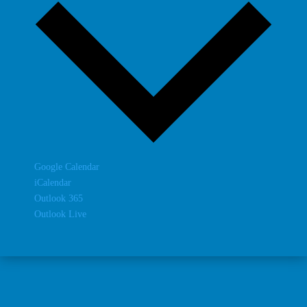
Google Calendar
iCalendar
Outlook 365
Outlook Live