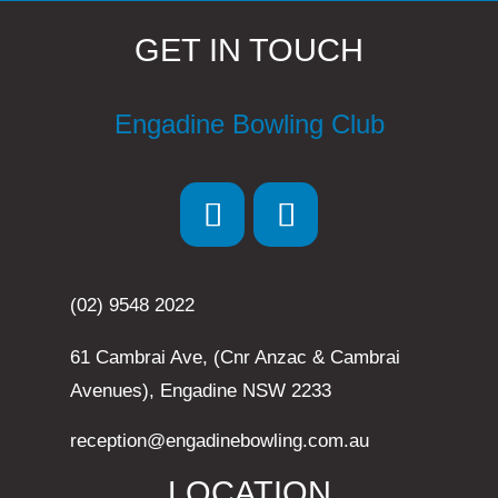
GET IN TOUCH
Engadine Bowling Club
(02) 9548 2022
61 Cambrai Ave, (Cnr Anzac & Cambrai
Avenues), Engadine NSW 2233
reception@engadinebowling.com.au
LOCATION