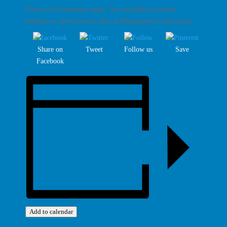
Terms and Conditions apply. Not available on public
holidays or special event days at Management’s discretion.
Share on
Tweet
Follow us
Save
Facebook
Add to calendar