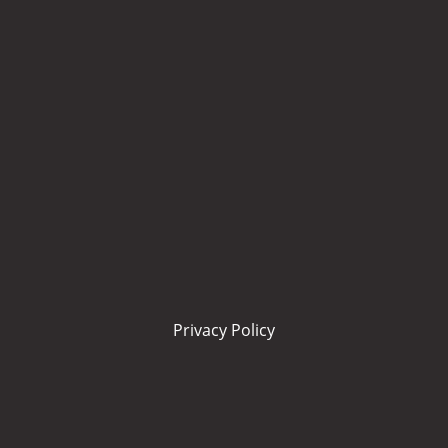
Privacy Policy