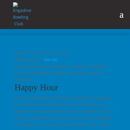
August 27 @ 3:00 pm
-
5:00 pm
|
Recurring Event
(See all)
An event every week that begins at 3:00 pm on Monday,
Tuesday, Wednesday, Thursday and Friday, repeating
indefinitely
Happy Hour
Join us for Happy Hour! Available exclusively to members,
you can enjoy $6.50 house beer, wine, and spirits every
Monday to Friday from 3pm to 5pm. It’s the perfect way to
relax and make the most of your afternoons. Not a member
yet? Simply see our friendly reception team to join today!