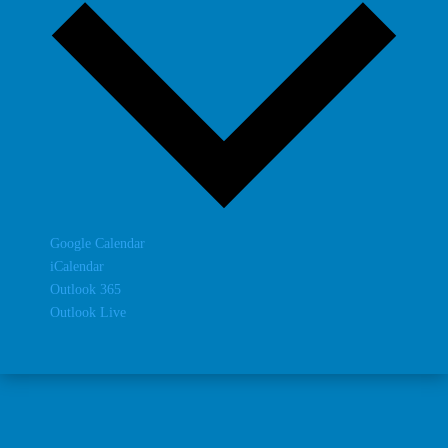
Google Calendar
iCalendar
Outlook 365
Outlook Live