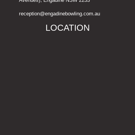
Avenues), Engadine NSW 2233
reception@engadinebowling.com.au
LOCATION