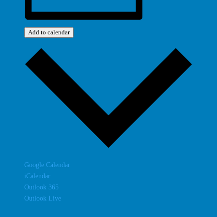
Add to calendar
Google Calendar
iCalendar
Outlook 365
Outlook Live