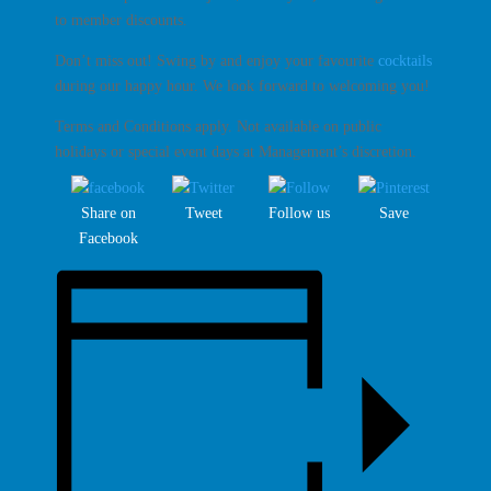
to member discounts.
Don’t miss out! Swing by and enjoy your favourite
cocktails
during our happy hour. We look forward to welcoming you!
Terms and Conditions apply. Not available on public
holidays or special event days at Management’s discretion.
Share on
Tweet
Follow us
Save
Facebook