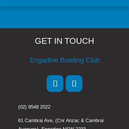
GET IN TOUCH
Engadine Bowling Club
(02) 9548 2022
61 Cambrai Ave, (Cnr Anzac & Cambrai