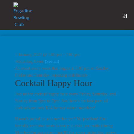
1 January, 2027 @ 5:00 pm
-
7:00 pm
|
Recurring Event
(See all)
An event every week that begins at 5:00 pm on Sunday,
Friday and Saturday, repeating indefinitely
Cocktail Happy Hour
Join us for cocktail happy hour every Friday, Saturday, and
Sunday from 5pm to 7pm! And here’s the best part: all
cocktails are only $14 for our valued members!
Haven’t joined us as a member yet? No problem! Our
friendly reception team is ready to assist you with joining.
Membership starts from just $5 for a year, unlocking access