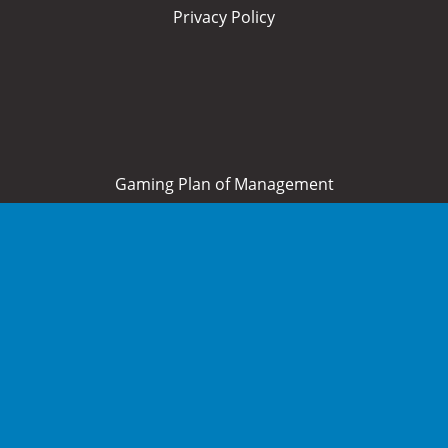
Privacy Policy
Gaming Plan of Management
Home
About Us
What’s On
Food and Drink