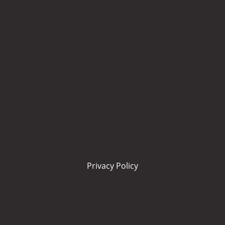
Privacy Policy