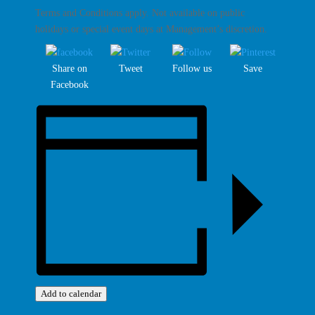
Terms and Conditions apply. Not available on public
holidays or special event days at Management’s discretion.
Share on
Tweet
Follow us
Save
Facebook
Add to calendar