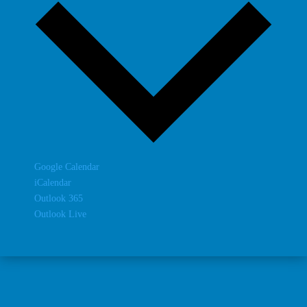
Google Calendar
iCalendar
Outlook 365
Outlook Live