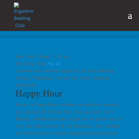
June 18 @ 3:00 pm
-
5:00 pm
|
Recurring Event
(See all)
An event every week that begins at 3:00 pm on Monday,
Tuesday, Wednesday, Thursday and Friday, repeating
indefinitely
Happy Hour
Join us for Happy Hour! Available exclusively to members,
you can enjoy $6.50 house beer, wine, and spirits every
Monday to Friday from 3pm to 5pm. It’s the perfect way to
relax and make the most of your afternoons. Not a member
yet? Simply see our friendly reception team to join today!