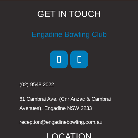
GET IN TOUCH
Engadine Bowling Club
(02) 9548 2022
61 Cambrai Ave, (Cnr Anzac & Cambrai
Avenues), Engadine NSW 2233
reception@engadinebowling.com.au
LOCATION