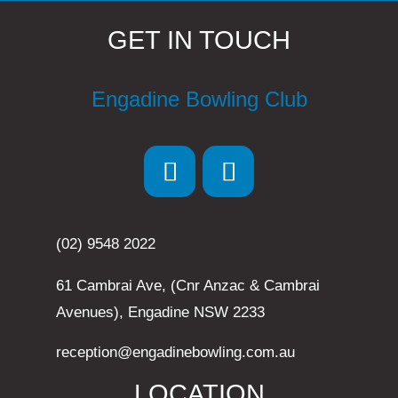
GET IN TOUCH
Engadine Bowling Club
(02) 9548 2022
61 Cambrai Ave, (Cnr Anzac & Cambrai
Avenues), Engadine NSW 2233
reception@engadinebowling.com.au
LOCATION