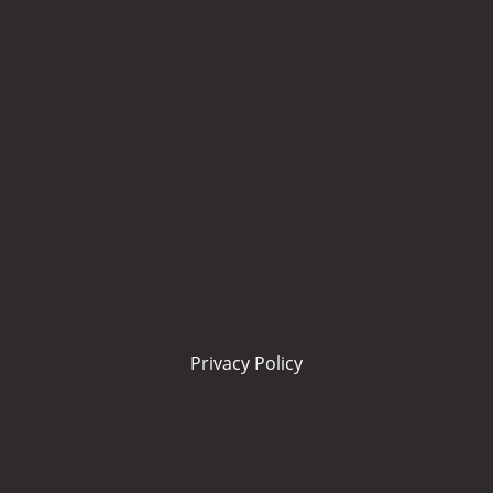
Privacy Policy