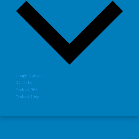
Google Calendar
iCalendar
Outlook 365
Outlook Live