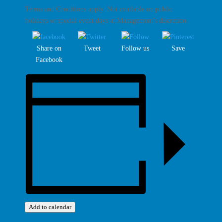
Terms and Conditions apply. Not available on public
holidays or special event days at Management’s discretion.
Share on
Tweet
Follow us
Save
Facebook
Add to calendar