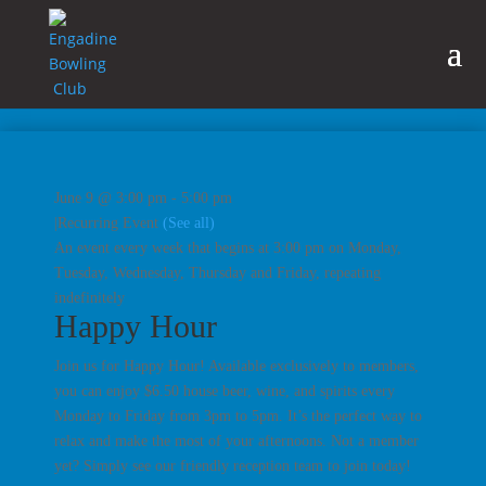
June 9 @ 3:00 pm
-
5:00 pm
|
Recurring Event
(See all)
An event every week that begins at 3:00 pm on Monday,
Tuesday, Wednesday, Thursday and Friday, repeating
indefinitely
Happy Hour
Join us for Happy Hour! Available exclusively to members,
you can enjoy $6.50 house beer, wine, and spirits every
Monday to Friday from 3pm to 5pm. It’s the perfect way to
relax and make the most of your afternoons. Not a member
yet? Simply see our friendly reception team to join today!