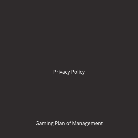
Privacy Policy
Gaming Plan of Management