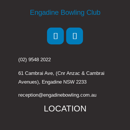
Engadine Bowling Club
(02) 9548 2022
61 Cambrai Ave, (Cnr Anzac & Cambrai
Avenues), Engadine NSW 2233
reception@engadinebowling.com.au
LOCATION