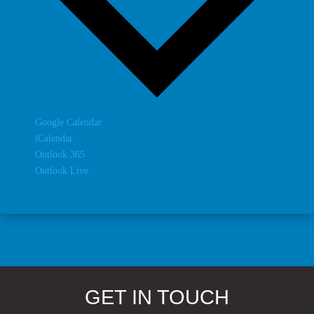
Google Calendar
iCalendar
Outlook 365
Outlook Live
GET IN TOUCH