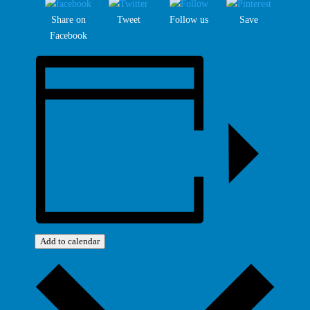
Share on
Tweet
Follow us
Save
Facebook
Add to calendar