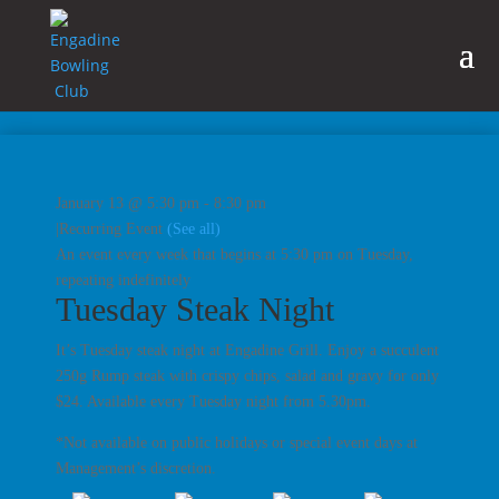
January 13 @ 5:30 pm
-
8:30 pm
|
Recurring Event
(See all)
An event every week that begins at 5:30 pm on Tuesday,
repeating indefinitely
Tuesday Steak Night
It’s Tuesday steak night at Engadine Grill. Enjoy a succulent
250g Rump steak with crispy chips, salad and gravy for only
$24. Available every Tuesday night from 5.30pm.
*Not available on public holidays or special event days at
Management’s discretion.