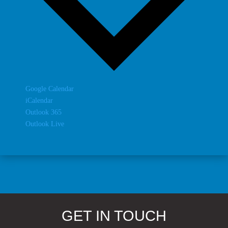
Google Calendar
iCalendar
Outlook 365
Outlook Live
GET IN TOUCH