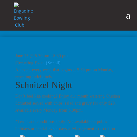
June 15 @ 5:30 pm
-
8:30 pm
|
Recurring Event
(See all)
An event every week that begins at 5:30 pm on Monday,
repeating indefinitely
Schnitzel Night
Don’t feel like cooking? Enjoy our mouth watering Chicken
Schnitzel served with chips, salad and gravy for only $20.
Available every Monday from 5.30pm.
*Terms and conditions apply. Not available on public
holidays or special event days at Management’s discretion.