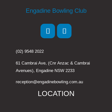
Engadine Bowling Club
(02) 9548 2022
61 Cambrai Ave, (Cnr Anzac & Cambrai
Avenues), Engadine NSW 2233
reception@engadinebowling.com.au
LOCATION