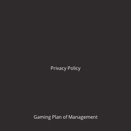
Privacy Policy
Gaming Plan of Management