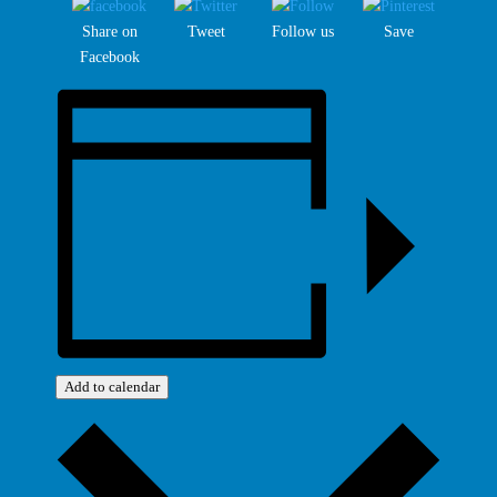
Share on
Tweet
Follow us
Save
Facebook
Add to calendar