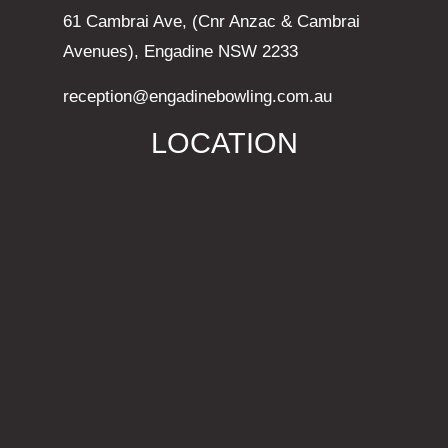
61 Cambrai Ave, (Cnr Anzac & Cambrai
Avenues), Engadine NSW 2233
reception@engadinebowling.com.au
LOCATION