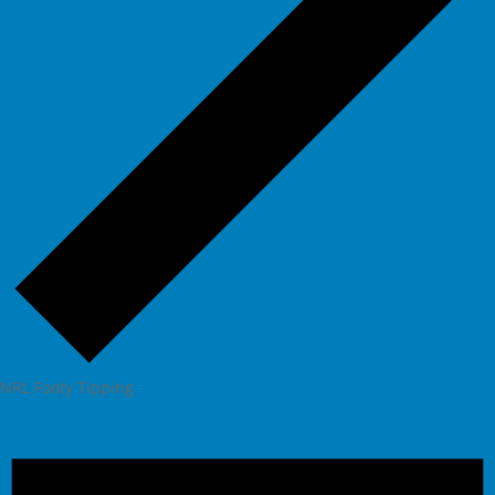
NRL Footy Tipping