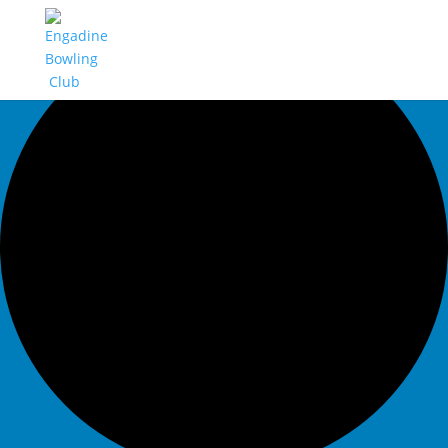
0 events found.