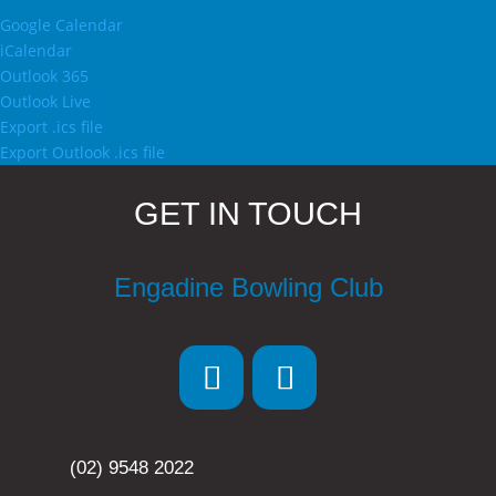
Google Calendar
iCalendar
Outlook 365
Outlook Live
Export .ics file
Export Outlook .ics file
GET IN TOUCH
Engadine Bowling Club
(02) 9548 2022