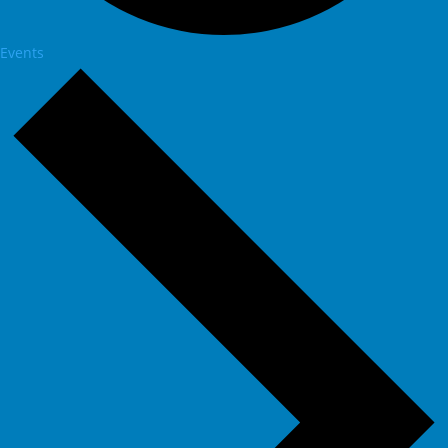
Events
Events