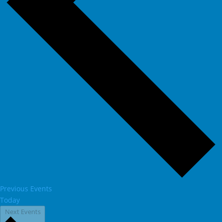
Previous
Events
Today
Next
Events