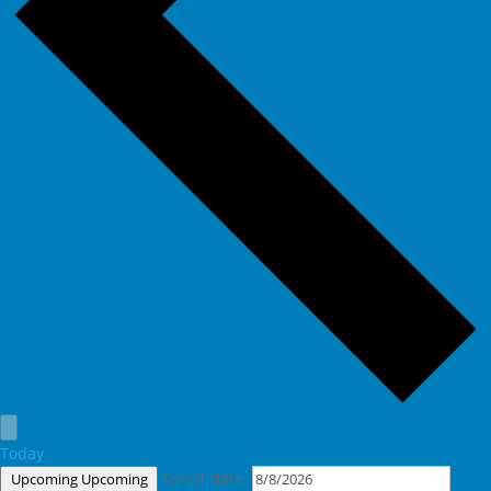
Today
Select date.
Upcoming
Upcoming