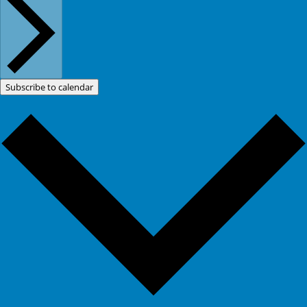
Subscribe to calendar