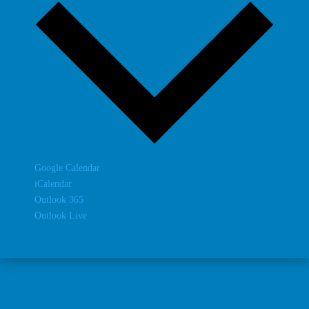
Google Calendar
iCalendar
Outlook 365
Outlook Live