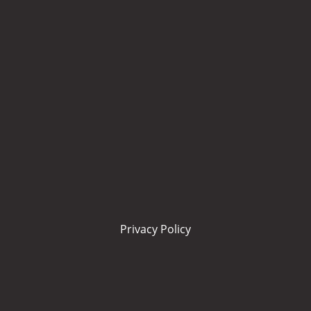
Privacy Policy