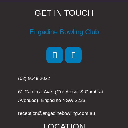
GET IN TOUCH
Engadine Bowling Club
(02) 9548 2022
61 Cambrai Ave, (Cnr Anzac & Cambrai
Avenues), Engadine NSW 2233
reception@engadinebowling.com.au
LOCATION