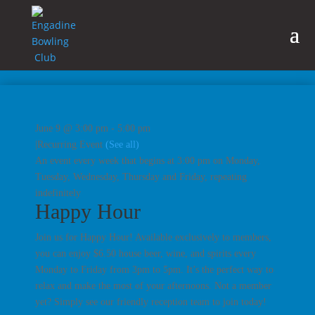
June 9 @ 3:00 pm
-
5:00 pm
|
Recurring Event
(See all)
An event every week that begins at 3:00 pm on Monday,
Tuesday, Wednesday, Thursday and Friday, repeating
indefinitely
Happy Hour
Join us for Happy Hour! Available exclusively to members,
you can enjoy $6.50 house beer, wine, and spirits every
Monday to Friday from 3pm to 5pm. It’s the perfect way to
relax and make the most of your afternoons. Not a member
yet? Simply see our friendly reception team to join today!