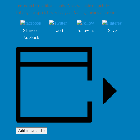
Terms and Conditions apply. Not available on public
holidays or special event days at Management’s discretion.
Share on
Tweet
Follow us
Save
Facebook
Add to calendar