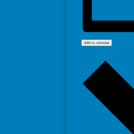
Add to calendar