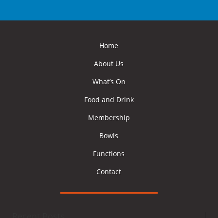
Home
About Us
What’s On
Food and Drink
Membership
Bowls
Functions
Contact
Recent Posts