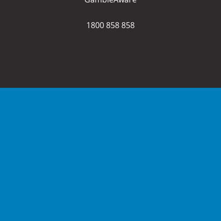
1800 858 858