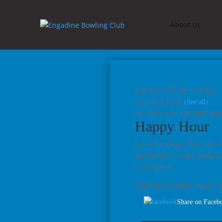
About Us
June 9 @ 3:00 pm
-
5:00 pm
|
Recurring Event
(See all)
An event every week that begi
Happy Hour
Join us for Happy Hour! Availa
3pm to 5pm. It’s the perfect w
to join today!
Terms and Conditions apply. No
Share on Faceb