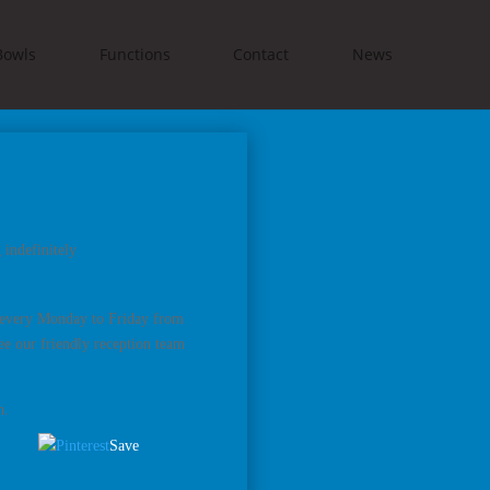
Bowls
Functions
Contact
News
indefinitely
s every Monday to Friday from
e our friendly reception team
n.
Save