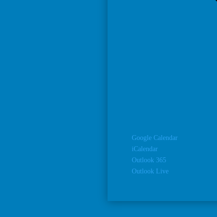
Google Calendar
iCalendar
Outlook 365
Outlook Live