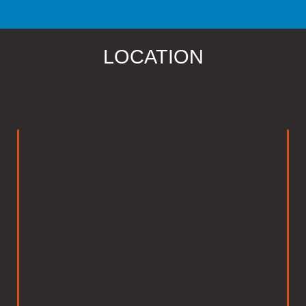
LOCATION