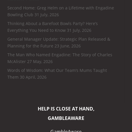
Second Home: Greg Helm on a Lifetime with Engadine
Bowling Club
31 July, 2026
Thinking About a Barefoot Bowls Party? Here’s
Everything You Need to Know
31 July, 2026
General Manager Update: Strategic Plan Released &
Planning for the Future
23 June, 2026
The Man Who Named Engadine: The Story of Charles
McAlister
27 May, 2026
Words of Wisdom: What Our Team’s Mums Taught
Them
30 April, 2026
HELP IS CLOSE AT HAND,
GAMBLEAWARE
GambleAware