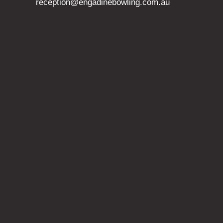
reception@engadinebowling.com.au