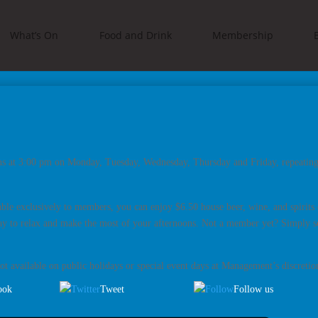
What’s On
Food and Drink
Membership
ns at 3:00 pm on Monday, Tuesday, Wednesday, Thursday and Friday, repeating 
ble exclusively to members, you can enjoy $6.50 house beer, wine, and spirit
ay to relax and make the most of your afternoons. Not a member yet? Simply se
t available on public holidays or special event days at Management’s discretio
ook
Tweet
Follow us