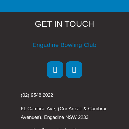
GET IN TOUCH
Engadine Bowling Club
(02) 9548 2022
61 Cambrai Ave, (Cnr Anzac & Cambrai
Avenues), Engadine NSW 2233