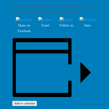
Terms and conditions apply. Not available on public holidays
or special event days at management’s discretion.
Share on
Tweet
Follow us
Save
Facebook
Add to calendar