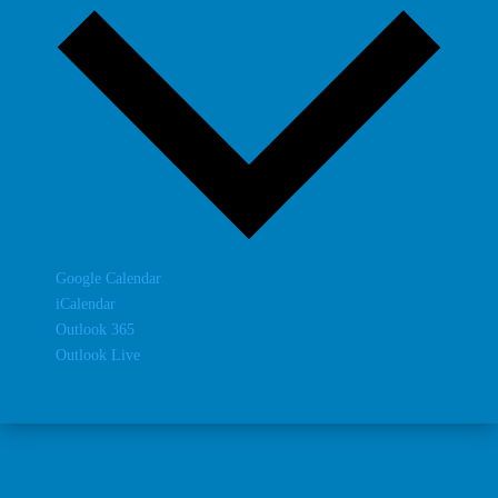
Google Calendar
iCalendar
Outlook 365
Outlook Live