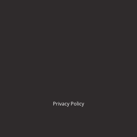
Privacy Policy