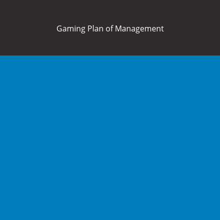
Gaming Plan of Management
Home
About Us
What’s On
Food and Drink
Membership
Bowls
Functions