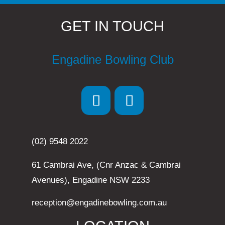
GET IN TOUCH
Engadine Bowling Club
(02) 9548 2022
61 Cambrai Ave, (Cnr Anzac & Cambrai
Avenues), Engadine NSW 2233
reception@engadinebowling.com.au