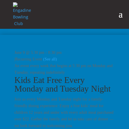
June 9 @ 5:30 pm
-
8:30 pm
|
Recurring Event
(See all)
An event every week that begins at 5:30 pm on Monday and
Tuesday, repeating indefinitely
Kids Eat Free Every
Monday and Tuesday Night
Join us every Monday and Tuesday night for a family-
friendly dining experience. Enjoy a free kids’ meal for
children 12 years and under with every adult meal purchased
over $22. Gather the family and let us take care of dinner —
we look forward to welcoming you.