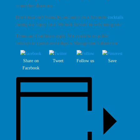
to member discounts.
Don’t miss out! Swing by and enjoy your favourite
cocktails
during our happy hour. We look forward to welcoming you!
Terms and Conditions apply. Not available on public
holidays or special event days at Management’s discretion.
Share on
Tweet
Follow us
Save
Facebook