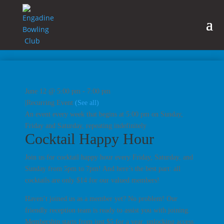
June 12 @ 5:00 pm
-
7:00 pm
|
Recurring Event
(See all)
An event every week that begins at 5:00 pm on Sunday,
Friday and Saturday, repeating indefinitely
Cocktail Happy Hour
Join us for cocktail happy hour every Friday, Saturday, and
Sunday from 5pm to 7pm! And here’s the best part: all
cocktails are only $14 for our valued members!
Haven’t joined us as a member yet? No problem! Our
friendly reception team is ready to assist you with joining.
Membership starts from just $5 for a year, unlocking access