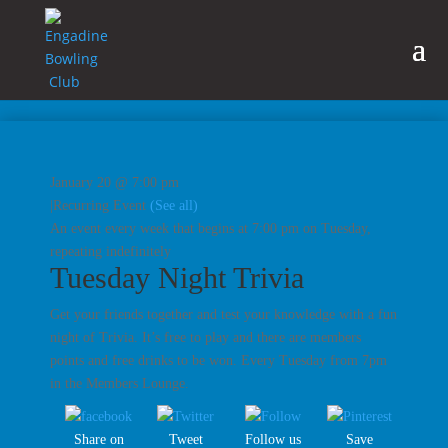
January 20 @ 7:00 pm
|
Recurring Event
(See all)
An event every week that begins at 7:00 pm on Tuesday,
repeating indefinitely
Tuesday Night Trivia
Get your friends together and test your knowledge with a fun
night of Trivia. It’s free to play and there are members
points and free drinks to be won. Every Tuesday from 7pm
in the Members Lounge.
Share on
Tweet
Follow us
Save