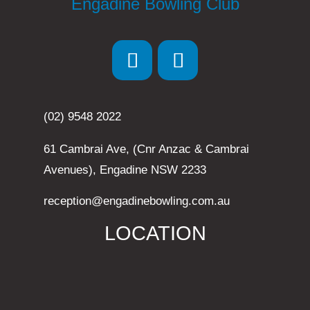
Engadine Bowling Club
(02) 9548 2022
61 Cambrai Ave, (Cnr Anzac & Cambrai
Avenues), Engadine NSW 2233
reception@engadinebowling.com.au
LOCATION