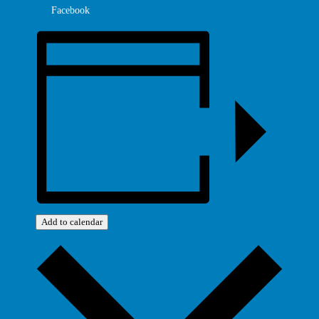
Facebook
Add to calendar