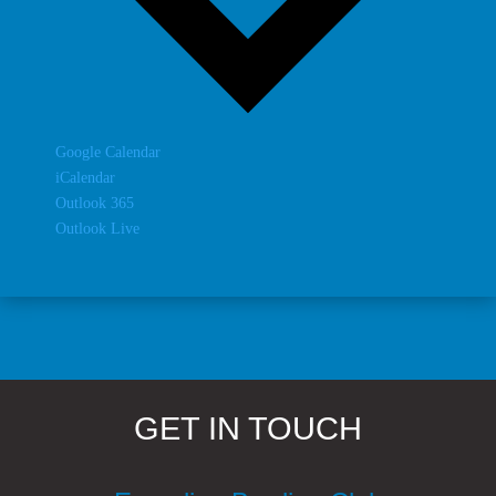
Google Calendar
iCalendar
Outlook 365
Outlook Live
GET IN TOUCH