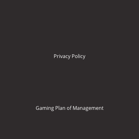
Privacy Policy
Gaming Plan of Management