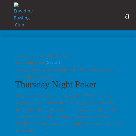
January 8 @ 7:00 pm
-
9:30 pm
|
Recurring Event
(See all)
An event every week that begins at 7:00 pm on Thursday,
repeating indefinitely
Thursday Night Poker
Join us for an exciting evening of poker every Thursday.
Registration at 6pm starts at 7pm! For just a $30 entry fee
and $20 unlimited rebuys until the break, you could be part
of a competition with a prize pool expected to exceed
$1,000. Don’t miss your chance to play and win big. See you
at the table!