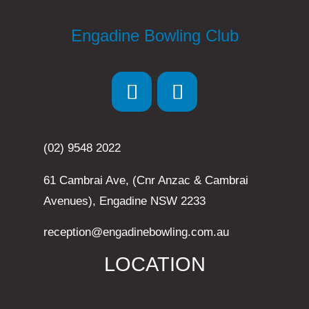
Engadine Bowling Club
(02) 9548 2022
61 Cambrai Ave, (Cnr Anzac & Cambrai
Avenues), Engadine NSW 2233
reception@engadinebowling.com.au
LOCATION