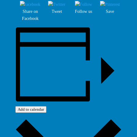
Share on
Tweet
Follow us
Save
Facebook
Add to calendar