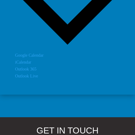
Google Calendar
iCalendar
Outlook 365
Outlook Live
GET IN TOUCH