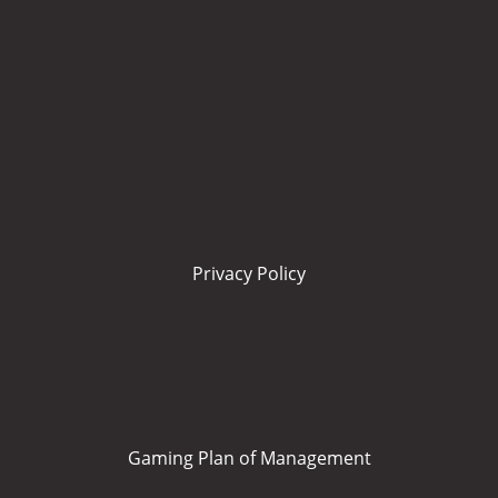
Privacy Policy
Gaming Plan of Management