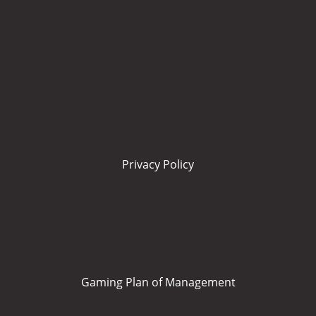
Privacy Policy
Gaming Plan of Management