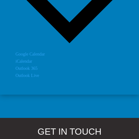
Google Calendar
iCalendar
Outlook 365
Outlook Live
GET IN TOUCH