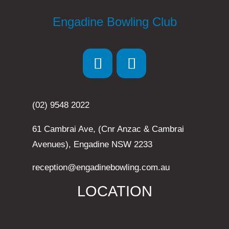
Engadine Bowling Club
(02) 9548 2022
61 Cambrai Ave, (Cnr Anzac & Cambrai
Avenues), Engadine NSW 2233
reception@engadinebowling.com.au
LOCATION