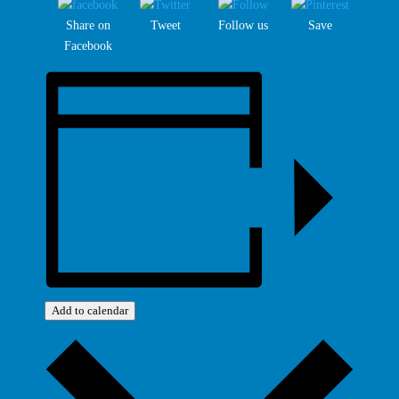
Share on
Tweet
Follow us
Save
Facebook
Add to calendar