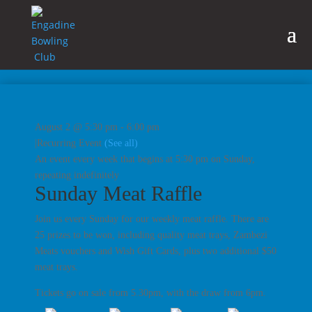
August 2 @ 5:30 pm
-
6:00 pm
|
Recurring Event
(See all)
An event every week that begins at 5:30 pm on Sunday,
repeating indefinitely
Sunday Meat Raffle
Join us every Sunday for our weekly meat raffle. There are
25 prizes to be won, including quality meat trays, Zambezi
Meats vouchers and Wish Gift Cards, plus two additional $50
meat trays.
Tickets go on sale from 5.30pm, with the draw from 6pm.