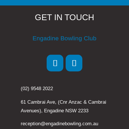
GET IN TOUCH
Engadine Bowling Club
(02) 9548 2022
61 Cambrai Ave, (Cnr Anzac & Cambrai
Avenues), Engadine NSW 2233
reception@engadinebowling.com.au