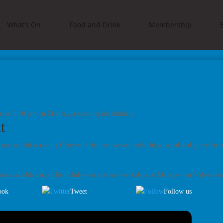
What’s On
Food and Drink
Membership
s at 5:30 pm on Monday, repeating indefinitely
t
 our mouth watering Chicken Schnitzel served with chips, salad and gravy for 
ot available on public holidays or special event days at Management’s discreti
ook
Tweet
Follow us