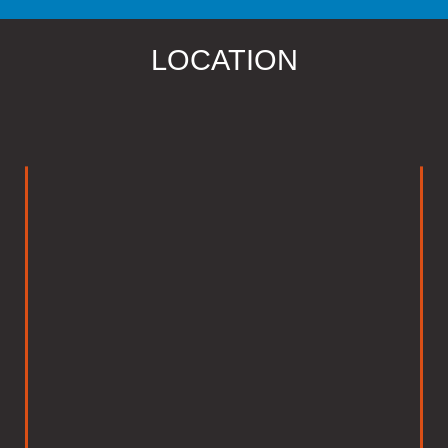
LOCATION