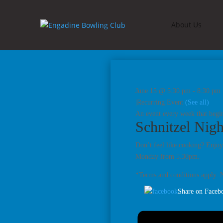
About Us
June 15 @ 5:30 pm
-
8:30 pm
|
Recurring Event
(See all)
An event every week that begin
Schnitzel Nigh
Don’t feel like cooking? Enjoy
Monday from 5.30pm.
*Terms and conditions apply. N
Share on Faceb