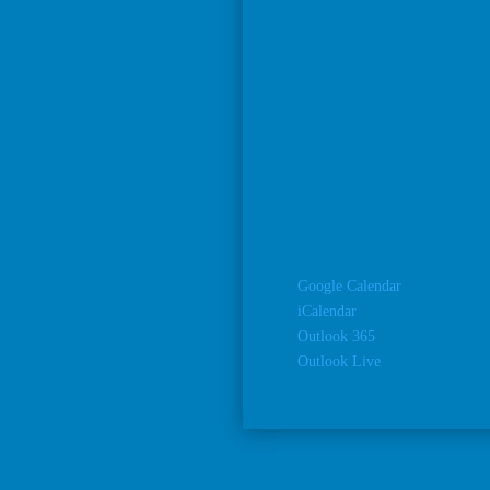
Google Calendar
iCalendar
Outlook 365
Outlook Live