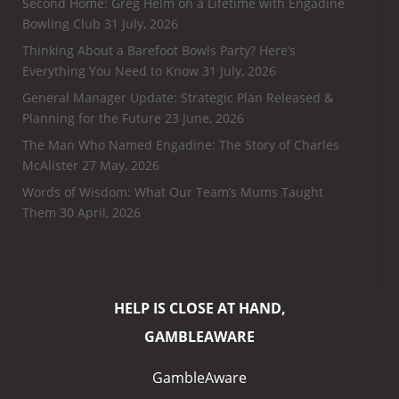
Second Home: Greg Helm on a Lifetime with Engadine
Bowling Club
31 July, 2026
Thinking About a Barefoot Bowls Party? Here’s
Everything You Need to Know
31 July, 2026
General Manager Update: Strategic Plan Released &
Planning for the Future
23 June, 2026
The Man Who Named Engadine: The Story of Charles
McAlister
27 May, 2026
Words of Wisdom: What Our Team’s Mums Taught
Them
30 April, 2026
HELP IS CLOSE AT HAND,
GAMBLEAWARE
GambleAware