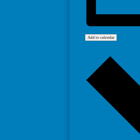
Add to calendar