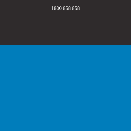
1800 858 858