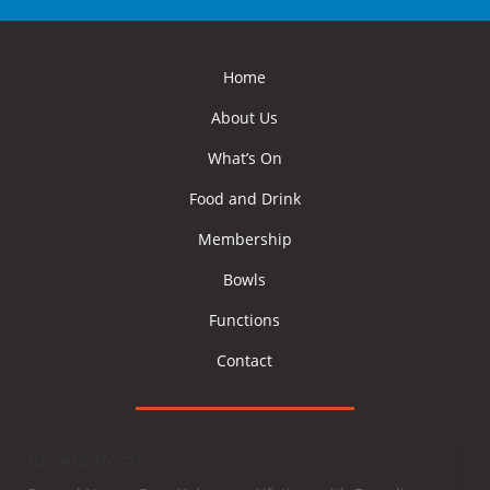
Home
About Us
What’s On
Food and Drink
Membership
Bowls
Functions
Contact
Recent Posts