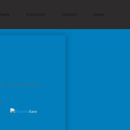
Bowls
Functions
Contact
News
only $20. Available every
on.
Save