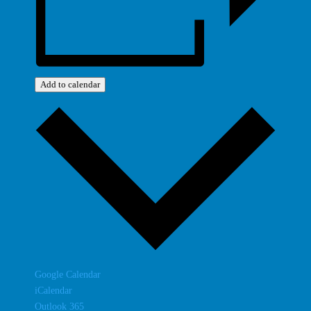
Add to calendar
Google Calendar
iCalendar
Outlook 365