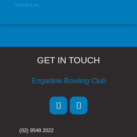
Outlook Live
GET IN TOUCH
Engadine Bowling Club
(02) 9548 2022