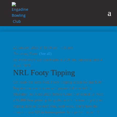
22 January, 2025 @ 11:00 am
-
7:30 pm
|
Recurring Event
(See all)
An event every day that begins at 2:00 pm, repeating until 4
April, 2025
NRL Footy Tipping
Get ready for some NRL Footy Tipping action for just $50!
Registration is now open with payment due in full by
Thursday, 3rd April 2025
(before Game 1 of Round 5). With
a
$1,000 first prize
up for grabs, now’s the time to put your
tipping skills to the test! Plus, each week, you’ll have the
chance to win
$25 in bonus points
for a perfect round. If