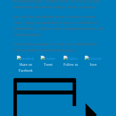
the weekly prize isn’t claimed, it will roll over and jackpot,
with the total split between multiple winners if necessary.
Your entry fee also includes access to our
end-of-season
Footy Tipping Day celebration
. Enjoy a fun-filled day of
barefoot bowls, a delicious lunch, complimentary drinks, and
exciting giveaways.
Don’t miss your chance to win big and be part of the fun.
Visit our friendly reception team to sign up.
Share on
Tweet
Follow us
Save
Facebook