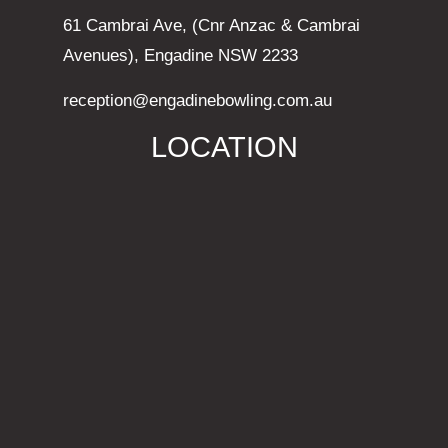
61 Cambrai Ave, (Cnr Anzac & Cambrai
Avenues), Engadine NSW 2233
reception@engadinebowling.com.au
LOCATION