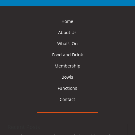
Home
About Us
What’s On
Food and Drink
Membership
Bowls
Functions
Contact
Recent Posts