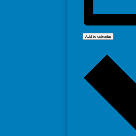
Add to calendar