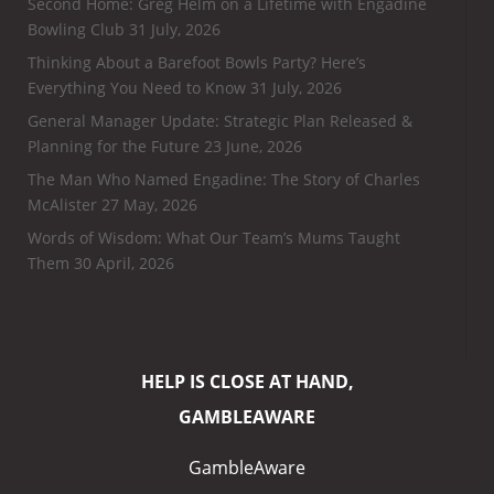
Second Home: Greg Helm on a Lifetime with Engadine
Bowling Club
31 July, 2026
Thinking About a Barefoot Bowls Party? Here’s
Everything You Need to Know
31 July, 2026
General Manager Update: Strategic Plan Released &
Planning for the Future
23 June, 2026
The Man Who Named Engadine: The Story of Charles
McAlister
27 May, 2026
Words of Wisdom: What Our Team’s Mums Taught
Them
30 April, 2026
HELP IS CLOSE AT HAND,
GAMBLEAWARE
GambleAware