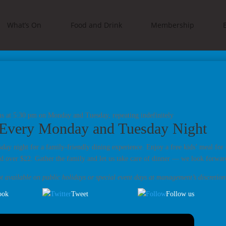
What’s On
Food and Drink
Membership
ns at 5:30 pm on Monday and Tuesday, repeating indefinitely
 Every Monday and Tuesday Night
ay night for a family-friendly dining experience. Enjoy a free kids’ meal for 
d over $22. Gather the family and let us take care of dinner — we look forwa
t available on public holidays or special event days at management’s discretion
ook
Tweet
Follow us