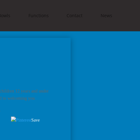
Bowls
Functions
Contact
News
children 12 years and under
rd to welcoming you.
.
Save