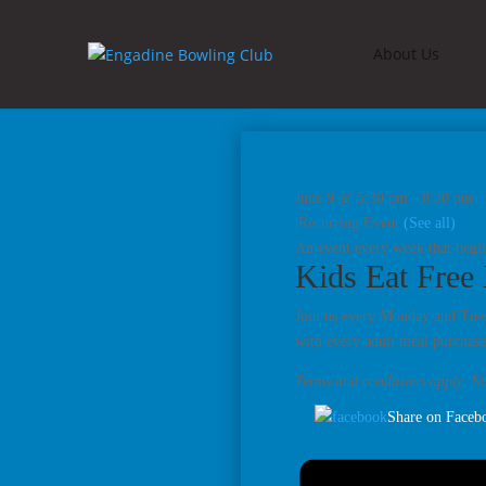
About Us
June 9 @ 5:30 pm
-
8:30 pm
|
Recurring Event
(See all)
An event every week that begi
Kids Eat Free
Join us every Monday and Tuesd
with every adult meal purchase
Terms and conditions apply. No
Share on Faceb