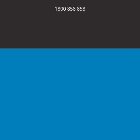
1800 858 858