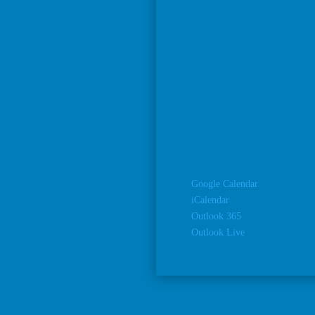
Google Calendar
iCalendar
Outlook 365
Outlook Live