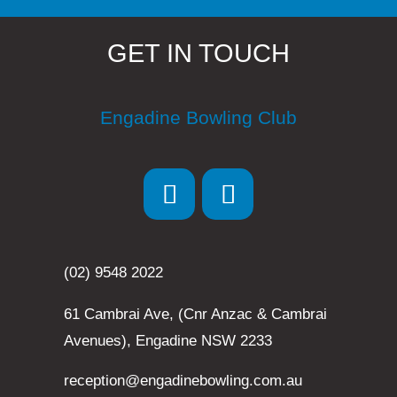
GET IN TOUCH
Engadine Bowling Club
(02) 9548 2022
61 Cambrai Ave, (Cnr Anzac & Cambrai
Avenues), Engadine NSW 2233
reception@engadinebowling.com.au