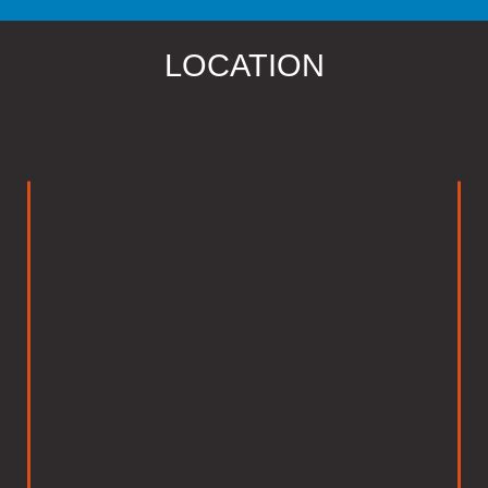
LOCATION