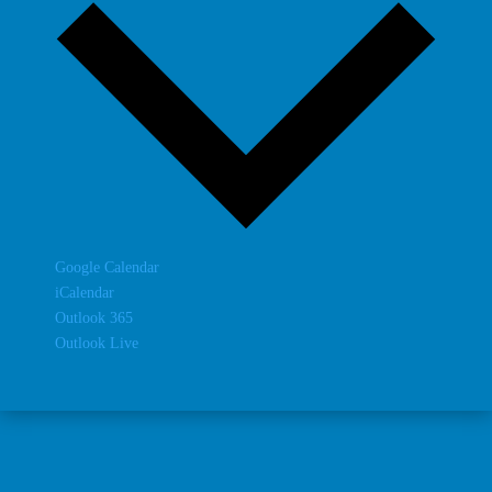
Google Calendar
iCalendar
Outlook 365
Outlook Live