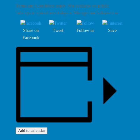
Terms and Conditions apply. Not available on public
holidays or special event days at Management’s discretion.
Share on
Tweet
Follow us
Save
Facebook
Add to calendar