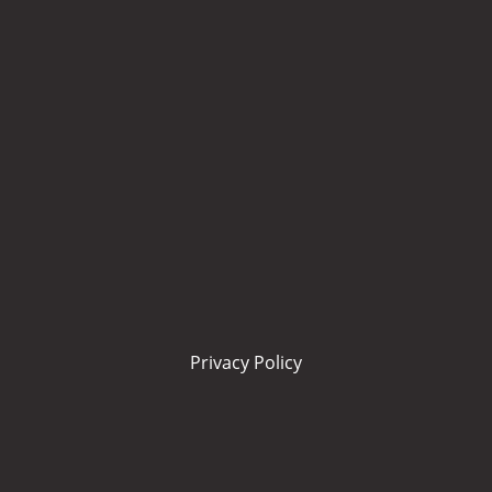
Privacy Policy