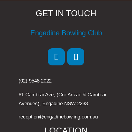
GET IN TOUCH
Engadine Bowling Club
(02) 9548 2022
61 Cambrai Ave, (Cnr Anzac & Cambrai
Avenues), Engadine NSW 2233
reception@engadinebowling.com.au
LOCATION