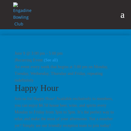
June 9 @ 3:00 pm
-
5:00 pm
|
Recurring Event
(See all)
An event every week that begins at 3:00 pm on Monday,
Tuesday, Wednesday, Thursday and Friday, repeating
indefinitely
Happy Hour
Join us for Happy Hour! Available exclusively to members,
you can enjoy $6.50 house beer, wine, and spirits every
Monday to Friday from 3pm to 5pm. It’s the perfect way to
relax and make the most of your afternoons. Not a member
yet? Simply see our friendly reception team to join today!